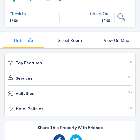
Check In
Check Out
12:00
12:00
Hotel Info
Select Room
View On Map
Top Features
Services
Activities
Hotel Policies
Share This Property With Friends