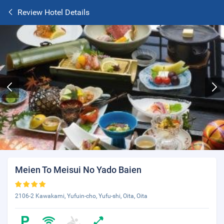
Review Hotel Details
Meien To Meisui No Yado Baien
2106-2 Kawakami, Yufuin-cho, Yufu-shi, Oita, Oita