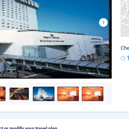
Che
ct or modify your travel plan