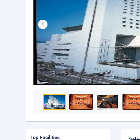
Top Facilities
Sele