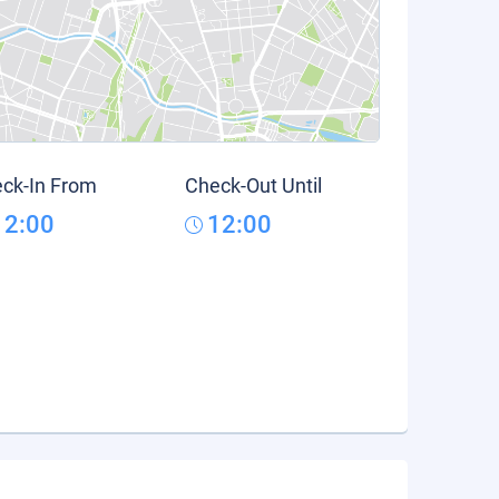
ck-In From
Check-Out Until
12:00
12:00