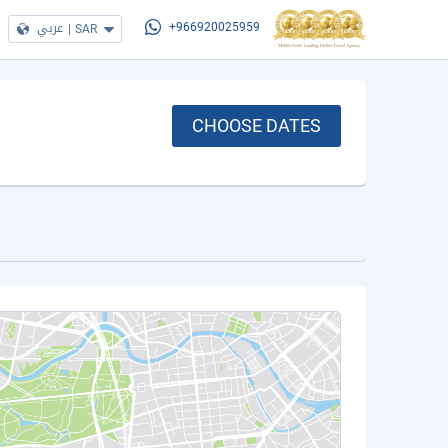
عربي
|
SAR
+966920025959
CHOOSE DATES