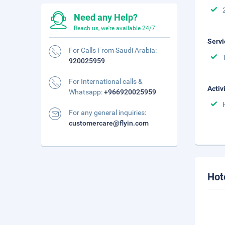
Need any Help?
Reach us, we're available 24/7.
Servi
For Calls From Saudi Arabia:
920025959
For International calls &
Activ
Whatsapp:
+966920025959
For any general inquiries:
customercare@flyin.com
Hot