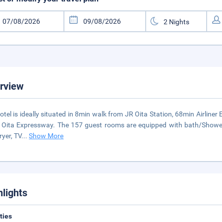
rview
otel is ideally situated in 8min walk from JR Oita Station, 68min Airliner
 Oita Expressway. The 157 guest rooms are equipped with bath/Shower to
ryer, TV
...
Show More
hlights
ities