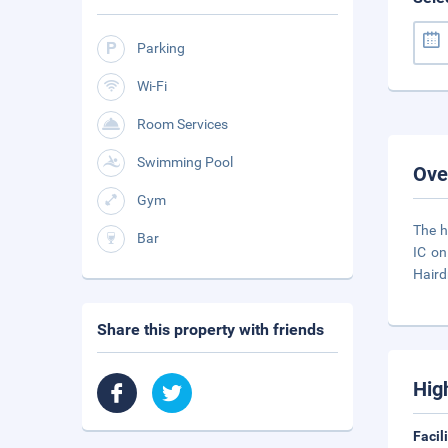
Parking
Wi-Fi
Room Services
Swimming Pool
Ove
Gym
The h
Bar
IC on
Haird
Share this property with friends
Hig
Facil