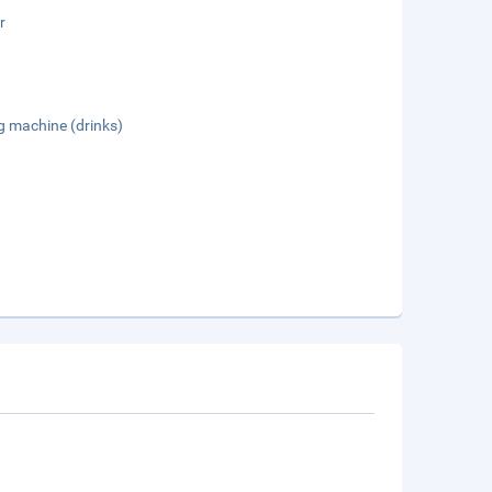
r
g machine (drinks)