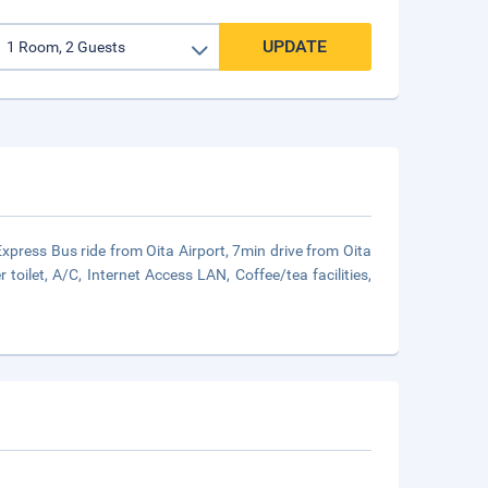
UPDATE
 Express Bus ride from Oita Airport, 7min drive from Oita
ilet, A/C, Internet Access LAN, Coffee/tea facilities,