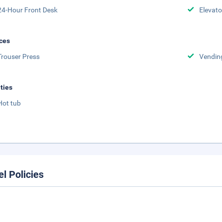
24-Hour Front Desk
Elevato
ces
Trouser Press
Vendin
ities
Hot tub
el Policies