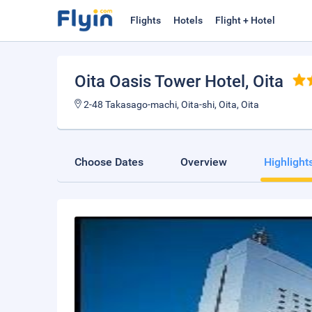
Flights
Hotels
Flight + Hotel
Oita Oasis Tower Hotel
, Oita
2-48 Takasago-machi, Oita-shi, Oita, Oita
Choose Dates
Overview
Highlight