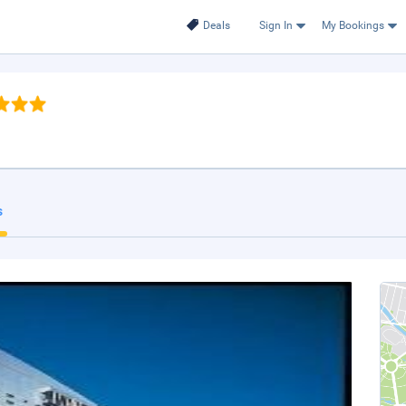
Deals
Sign In
My Bookings
s