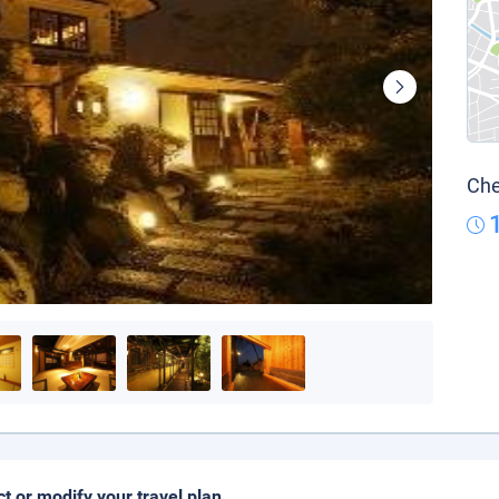
Che
ct or modify your travel plan