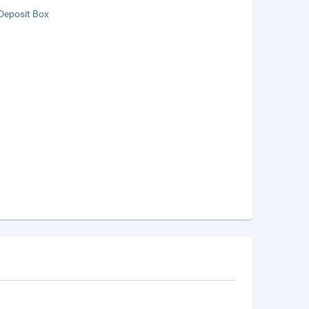
Deposit Box