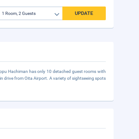
UPDATE
Beppu Hachiman has only 10 detached guest rooms with
 drive from Oita Airport. A variety of sightseeing spots