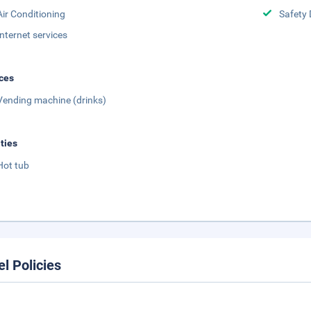
Air Conditioning
Safety 
Internet services
ces
Vending machine (drinks)
ities
Hot tub
el Policies