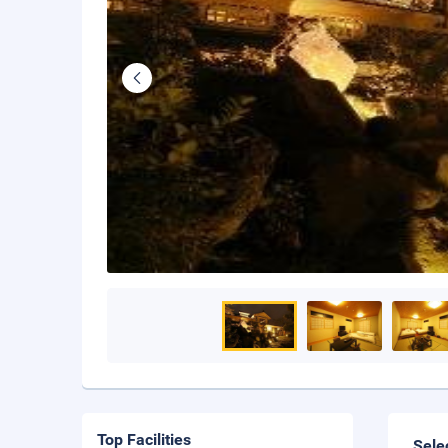
Top Facilities
Sele