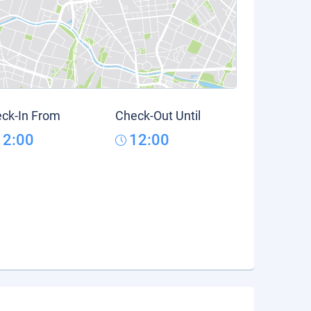
ck-In From
Check-Out Until
12:00
12:00