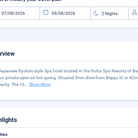
rview
Japanese Ryokan-style Spa hotel located in the Hotta Spa Resorts of 
ur private open-air hot spring. Situated 3min drive from Beppu IC or 42min
earby. The 10
...
Show More
hlights
ities