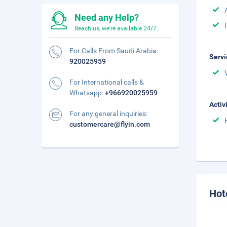
Need any Help?
Reach us, we're available 24/7.
For Calls From Saudi Arabia:
Servi
920025959
For International calls &
Whatsapp:
+966920025959
Activ
For any general inquiries:
customercare@flyin.com
Hot