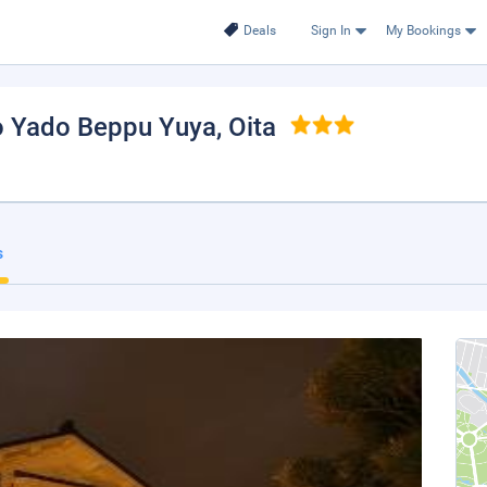
Deals
Sign In
My Bookings
o Yado Beppu Yuya
, Oita
s