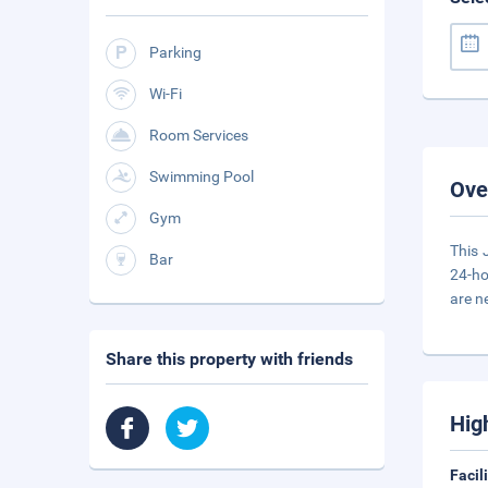
Parking
Wi-Fi
Room Services
Swimming Pool
Ove
Gym
This 
Bar
24-ho
are n
Share this property with friends
Hig
Facil