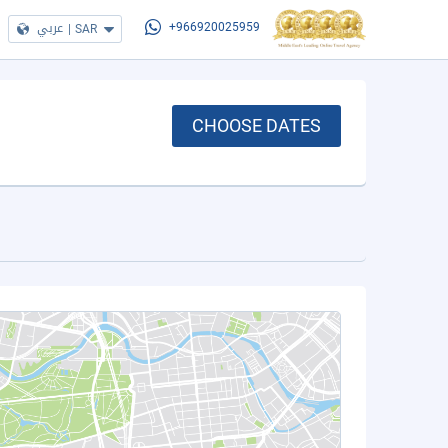
عربي
|
SAR
+966920025959
CHOOSE DATES