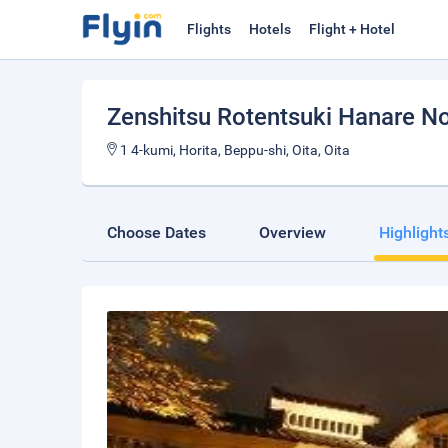
Flights
Hotels
Flight + Hotel
Zenshitsu Rotentsuki Hanare N
1 4-kumi, Horita, Beppu-shi, Oita, Oita
Choose Dates
Overview
Highlight