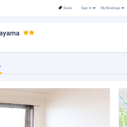
Deals
Sign In
My Bookings
kayama
s