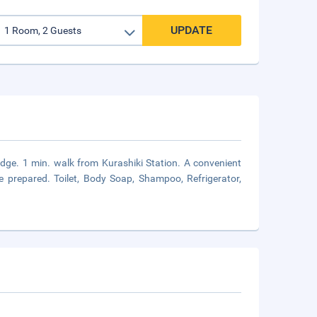
UPDATE
dge. 1 min. walk from Kurashiki Station. A convenient
 prepared. Toilet, Body Soap, Shampoo, Refrigerator,