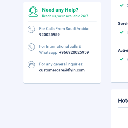
Need any Help?
Reach us, we're available 24/7.
Servi
For Calls From Saudi Arabia:
920025959
For International calls &
Activ
Whatsapp:
+966920025959
For any general inquiries:
customercare@flyin.com
Hot