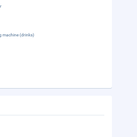
r
g machine (drinks)