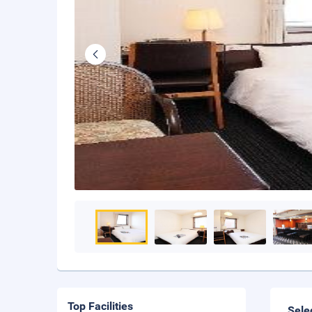
Top Facilities
Sele