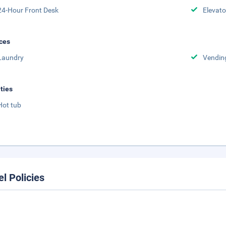
24-Hour Front Desk
Elevato
ces
Laundry
Vendin
ities
Hot tub
el Policies