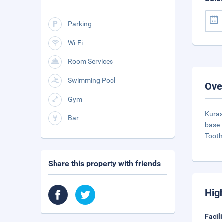
Parking
Wi-Fi
Room Services
Swimming Pool
Ove
Gym
Kuras
Bar
base 
Tooth
Share this property with friends
Hig
Facil