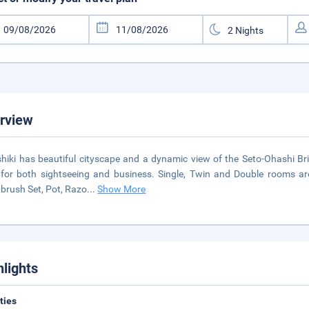
rview
hiki has beautiful cityscape and a dynamic view of the Seto-Ohashi Bri
for both sightseeing and business. Single, Twin and Double rooms are
brush Set, Pot, Razo
...
Show More
hlights
ities