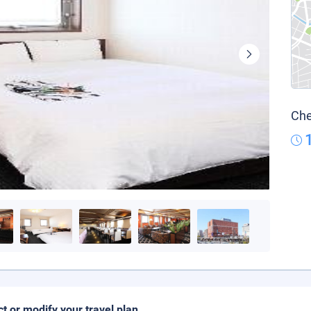
Che
ct or modify your travel plan