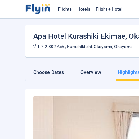
Flights
Hotels
Flight + Hotel
Apa Hotel Kurashiki Ekimae
, O
1-7-2-802 Achi, Kurashiki-shi, Okayama, Okayama
Choose Dates
Overview
Highlight