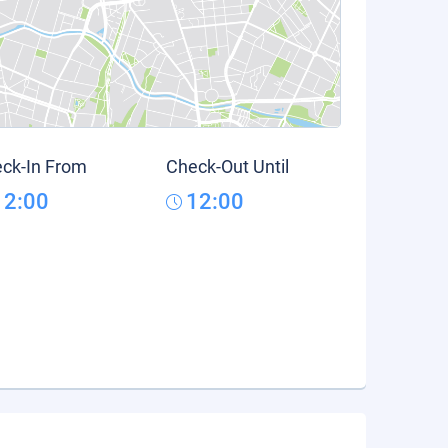
ck-In From
Check-Out Until
12:00
12:00