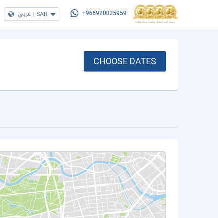
عربي
|
SAR
+966920025959
CHOOSE DATES