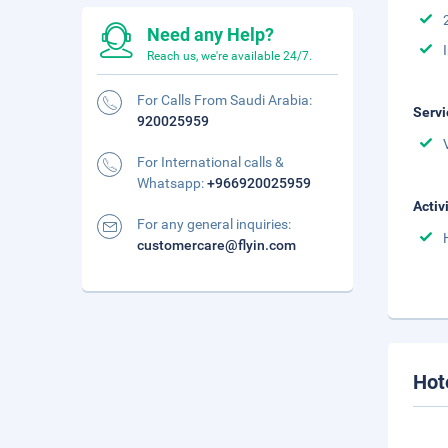
Need any Help?
Reach us, we're available 24/7.
For Calls From Saudi Arabia:
Servi
920025959
For International calls &
Whatsapp:
+966920025959
Activ
For any general inquiries:
customercare@flyin.com
Hot