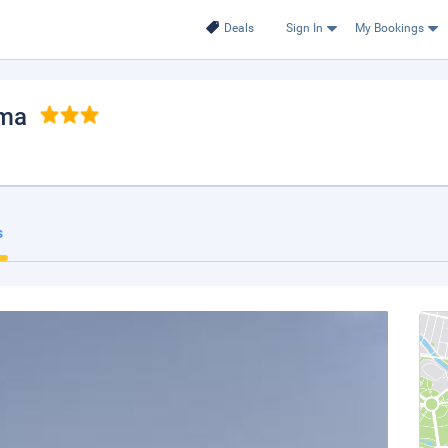
Deals
Sign In
My Bookings
ama
s