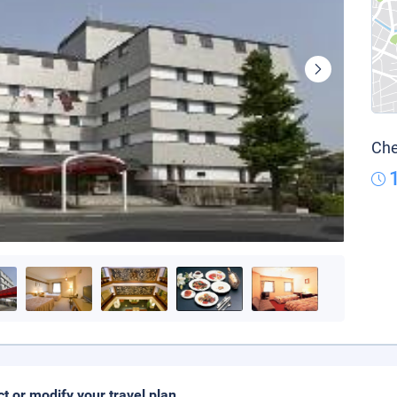
Che
ct or modify your travel plan