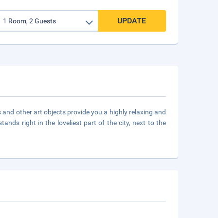
UPDATE
 and other art objects provide you a highly relaxing and
ands right in the loveliest part of the city, next to the