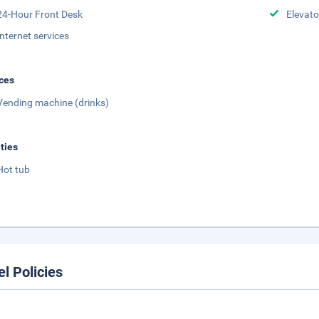
24-Hour Front Desk
Elevato
Internet services
ces
Vending machine (drinks)
ities
Hot tub
el Policies