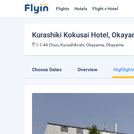
Flights
Hotels
Flight + Hotel
Kurashiki Kokusai Hotel
, Okay
1-1-44 Chuo, Kurashiki-shi, Okayama, Okayama
Choose Dates
Overview
Highlight