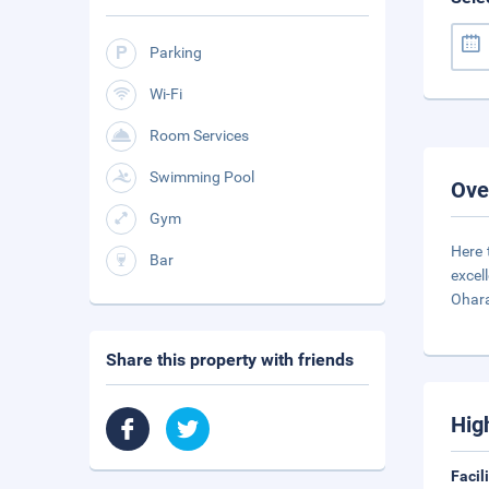
Parking
Wi-Fi
Room Services
Swimming Pool
Ove
Gym
Here 
Bar
excel
Ohar
Share this property with friends
Hig
Facil