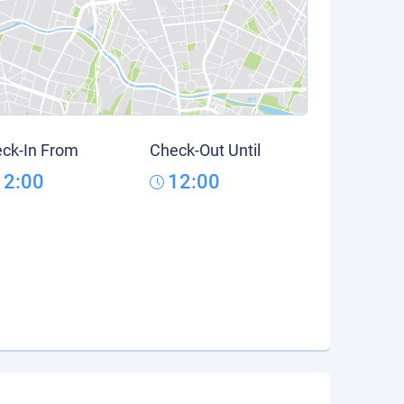
ck-In From
Check-Out Until
12:00
12:00