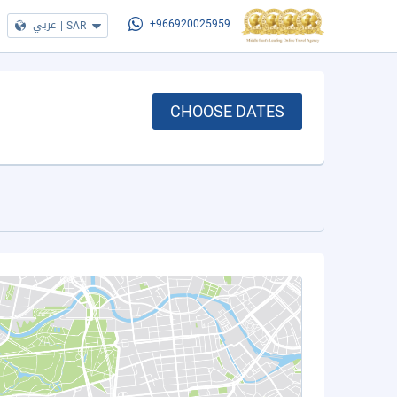
عربي
|
SAR
+966920025959
CHOOSE DATES