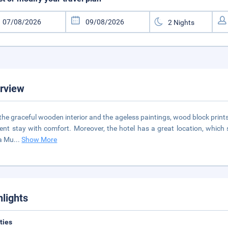
rview
the graceful wooden interior and the ageless paintings, wood block prints
lent stay with comfort. Moreover, the hotel has a great location, which st
a Mu
...
Show More
hlights
ities