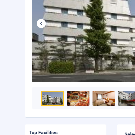
Top Facilities
Sele