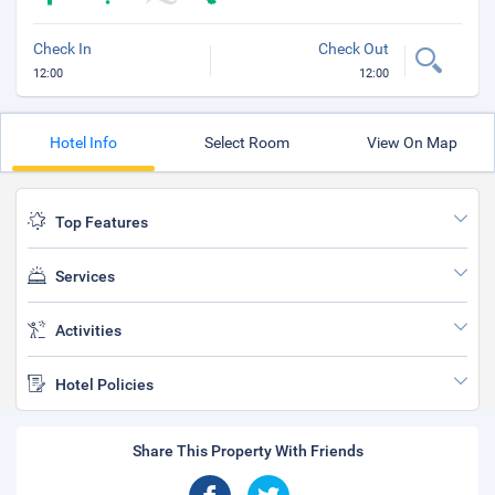
Check In
Check Out
12:00
12:00
Hotel Info
Select Room
View On Map
Top Features
Services
Activities
Hotel Policies
Share This Property With Friends