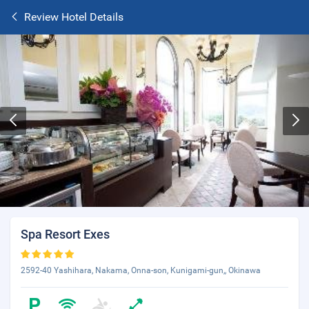
Review Hotel Details
Spa Resort Exes
2592-40 Yashihara, Nakama, Onna-son, Kunigami-gun,, Okinawa