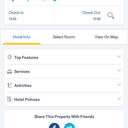
Check In
Check Out
15:00
10:00
Hotel Info
Select Room
View On Map
Top Features
Services
Activities
Hotel Policies
Share This Property With Friends