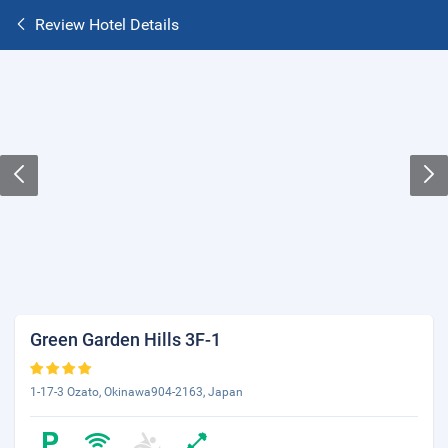
Review Hotel Details
Green Garden Hills 3F-1
1-17-3 Ozato, Okinawa904-2163, Japan