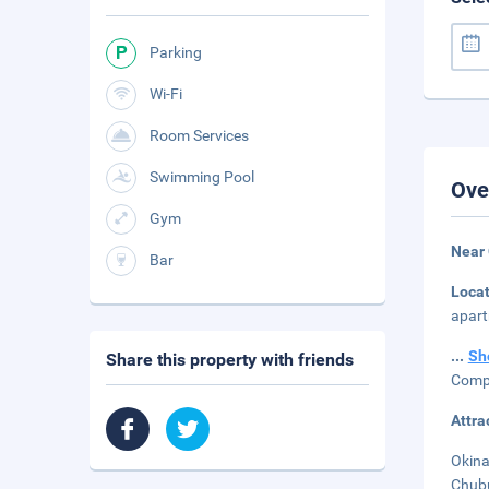
Parking
Wi-Fi
Room Services
Swimming Pool
Ove
Gym
Near
Bar
Loca
apart
...
Sh
Share this property with friends
Compl
Attra
Okina
Chubu