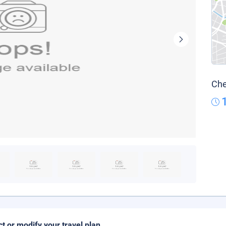
Che
ct or modify your travel plan