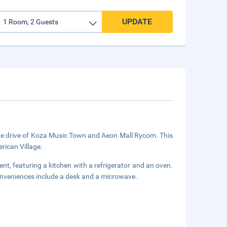
UPDATE
nute drive of Koza Music Town and Aeon Mall Rycom. This
rican Village.
nt, featuring a kitchen with a refrigerator and an oven.
onveniences include a desk and a microwave.