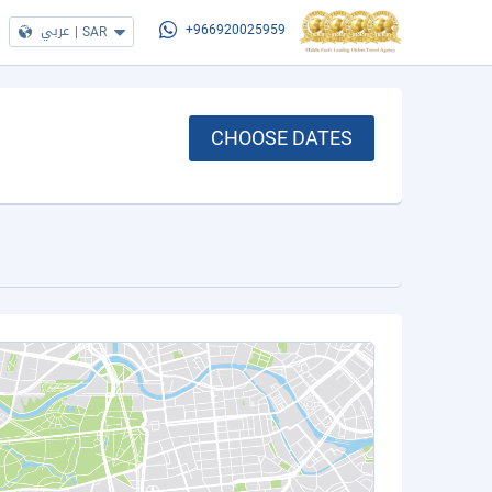
عربي
|
SAR
+966920025959
CHOOSE DATES