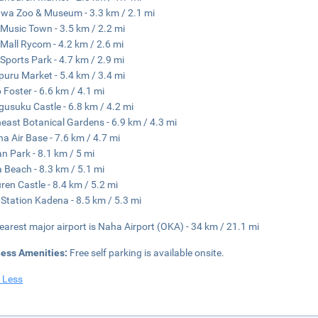
wa Zoo & Museum - 3.3 km / 2.1 mi
Music Town - 3.5 km / 2.2 mi
Mall Rycom - 4.2 km / 2.6 mi
Sports Park - 4.7 km / 2.9 mi
uru Market - 5.4 km / 3.4 mi
Foster - 6.6 km / 4.1 mi
usuku Castle - 6.8 km / 4.2 mi
east Botanical Gardens - 6.9 km / 4.3 mi
a Air Base - 7.6 km / 4.7 mi
n Park - 8.1 km / 5 mi
 Beach - 8.3 km / 5.1 mi
ren Castle - 8.4 km / 5.2 mi
Station Kadena - 8.5 km / 5.3 mi
earest major airport is Naha Airport (OKA) - 34 km / 21.1 mi
ness Amenities:
Free self parking is available onsite.
 Less