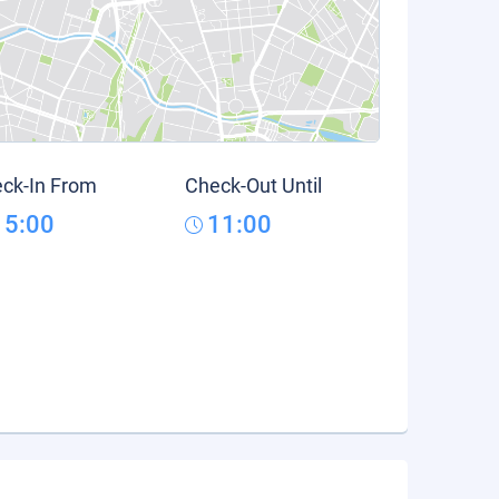
ck-In From
Check-Out Until
15:00
11:00