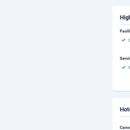
Hig
Facil
Servi
Hot
Cance