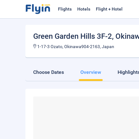
Flights
Hotels
Flight + Hotel
Green Garden Hills 3F-2
, Okina
1-17-3 Ozato, Okinawa904-2163, Japan
Choose Dates
Overview
Highlight