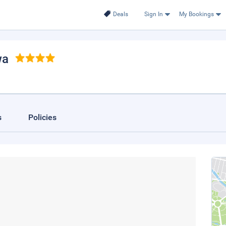
Deals
Sign In
My Bookings
wa
s
Policies