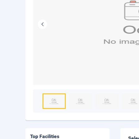
Top Facilities
Sele