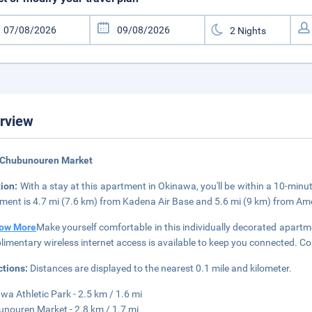
rview
 Chubunouren Market
tion:
With a stay at this apartment in Okinawa, you'll be within a 10-mi
ment is 4.7 mi (7.6 km) from Kadena Air Base and 5.6 mi (9 km) from Ame
ow More
Make yourself comfortable in this individually decorated apartme
imentary wireless internet access is available to keep you connected. C
ctions:
Distances are displayed to the nearest 0.1 mile and kilometer.
wa Athletic Park - 2.5 km / 1.6 mi
nouren Market - 2.8 km / 1.7 mi