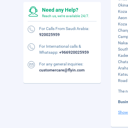
Okina
Need any Help?
Koza 
Reach us, we're available 24/7.
Aeon 
Koza 
For Calls From Saudi Arabia:
Chanp
920025959
Camp 
Nakag
For International calls &
South
Whatsapp:
+966920025959
Kaden
Chata
For any general inquiries:
Araha
customercare@flyin.com
Katsu
Road 
The n
Busi
Show