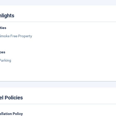
hlights
ities
Smoke Free Property
ces
Parking
el Policies
llation Policy