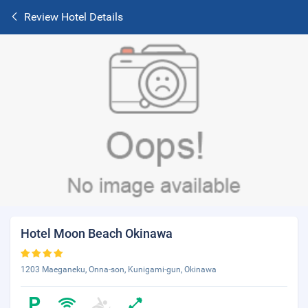
Review Hotel Details
Hotel Moon Beach Okinawa
1203 Maeganeku, Onna-son, Kunigami-gun, Okinawa