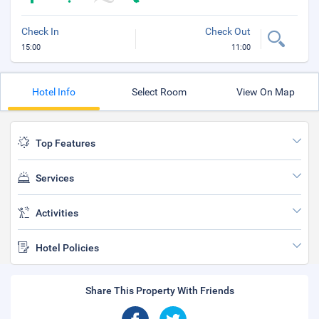
Check In
Check Out
15:00
11:00
Hotel Info
Select Room
View On Map
Top Features
Services
Activities
Hotel Policies
Share This Property With Friends