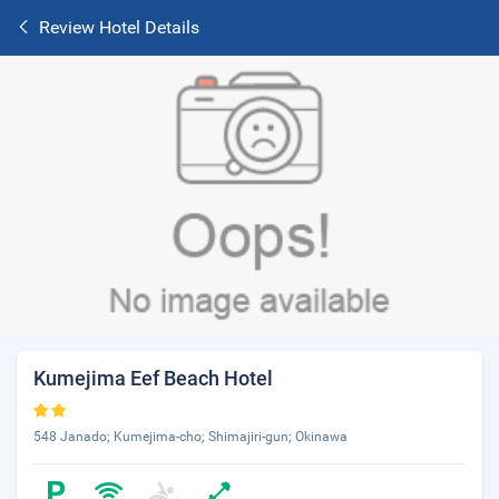
Review Hotel Details
Kumejima Eef Beach Hotel
548 Janado; Kumejima-cho; Shimajiri-gun; Okinawa