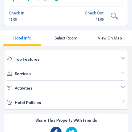
Check In
Check Out
15:00
11:00
Hotel Info
Select Room
View On Map
Top Features
Services
Activities
Hotel Policies
Share This Property With Friends