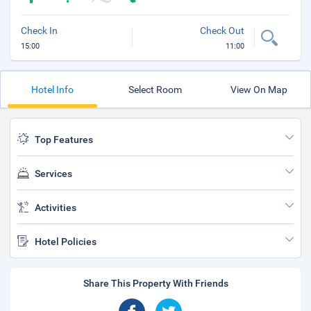
Check In
Check Out
15:00
11:00
Hotel Info
Select Room
View On Map
Top Features
Services
Activities
Hotel Policies
Share This Property With Friends