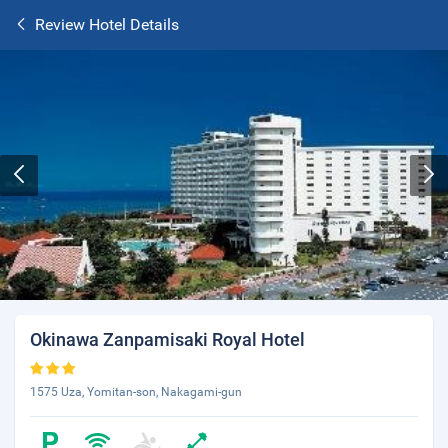
Review Hotel Details
Okinawa Zanpamisaki Royal Hotel
1575 Uza, Yomitan-son, Nakagami-gun