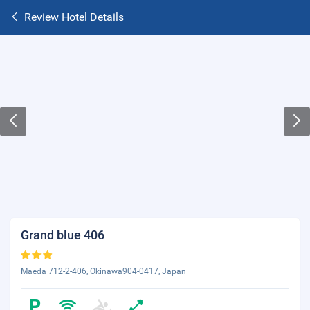
Review Hotel Details
Grand blue 406
Maeda 712-2-406, Okinawa904-0417, Japan