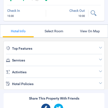
Check In
Check Out
15:00
10:00
Hotel Info
Select Room
View On Map
Top Features
Services
Activities
Hotel Policies
Share This Property With Friends