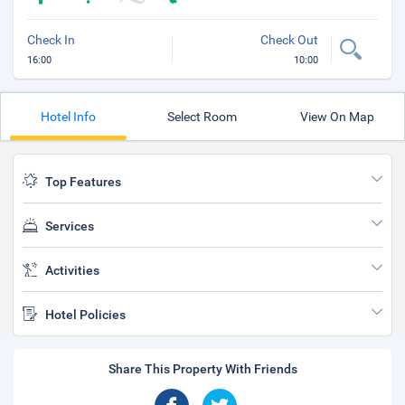
Check In
Check Out
16:00
10:00
Hotel Info
Select Room
View On Map
Top Features
Services
Activities
Hotel Policies
Share This Property With Friends