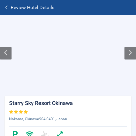
Review Hotel Details
Starry Sky Resort Okinawa
Nakama, Okinawa904-0401, Japan