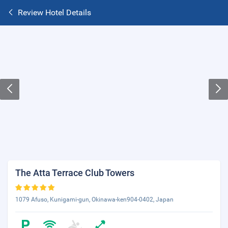
Review Hotel Details
The Atta Terrace Club Towers
1079 Afuso, Kunigami-gun, Okinawa-ken904-0402, Japan