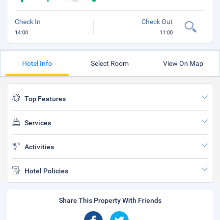
Check In
Check Out
14:00
11:00
Hotel Info
Select Room
View On Map
Top Features
Services
Activities
Hotel Policies
Share This Property With Friends