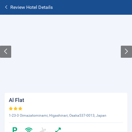
Review Hotel Details
Al Flat
1-23-3 Oimazatominami, Higashinari, Osaka537-0013, Japan