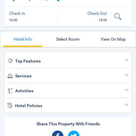
Check In
Check Out
16:00
10:00
Hotel Info
Select Room
View On Map
Top Features
Services
Activities
Hotel Policies
Share This Property With Friends