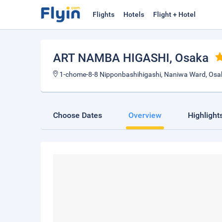
Flights
Hotels
Flight + Hotel
ART NAMBA HIGASHI
, Osaka
1-chome-8-8 Nipponbashihigashi, Naniwa Ward, Os
Choose Dates
Overview
Highlight