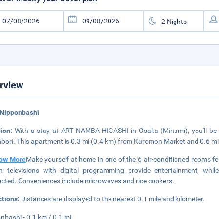
rview
 Nipponbashi
tion:
With a stay at ART NAMBA HIGASHI in Osaka (Minami), you'll be
bori. This apartment is 0.3 mi (0.4 km) from Kuromon Market and 0.6 m
ow More
Make yourself at home in one of the 6 air-conditioned rooms fea
n televisions with digital programming provide entertainment, whi
cted. Conveniences include microwaves and rice cookers.
ctions:
Distances are displayed to the nearest 0.1 mile and kilometer.
nbashi - 0.1 km / 0.1 mi