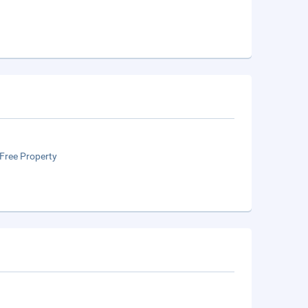
Free Property