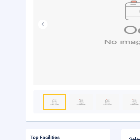
Top Facilities
Sele