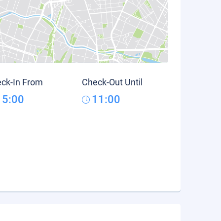
ck-In From
Check-Out Until
15:00
11:00