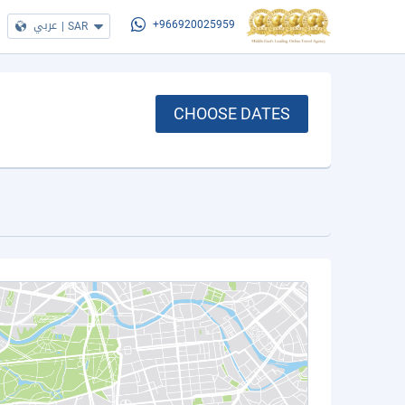
عربي
|
SAR
+966920025959
CHOOSE DATES