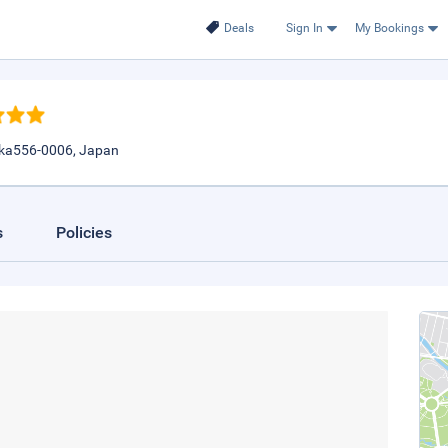
Deals
Sign In
My Bookings
aka556-0006, Japan
s
Policies