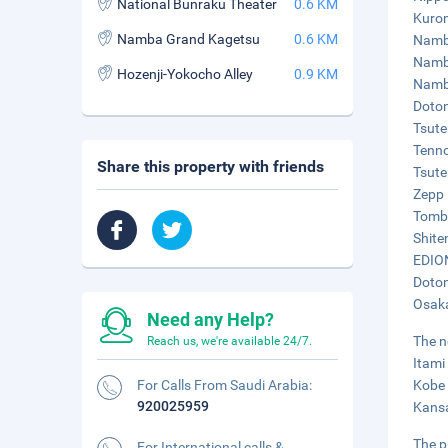
National Bunraku Theater
0.6 KM
Kurom
Namba Grand Kagetsu
0.6 KM
Namba
Namba
Hozenji-Yokocho Alley
0.9 KM
Namba
Doton
Tsute
Tenno
Share this property with friends
Tsute
Zepp 
Tombo
Shite
EDION
Doton
Osaka
Need any Help?
The n
Reach us, we're available 24/7.
Itami
For Calls From Saudi Arabia:
Kobe 
920025959
Kansa
The p
For International calls &