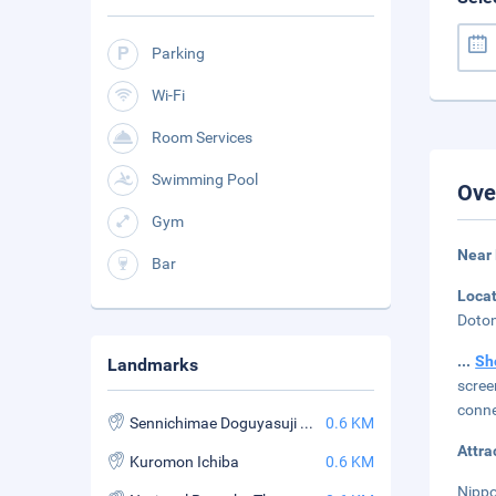
Parking
Wi-Fi
Room Services
Swimming Pool
Ove
Gym
Near
Bar
Loca
Doton
...
Sh
Landmarks
scree
conne
Sennichimae Doguyasuji Shopping Street
0.6 KM
Attra
Kuromon Ichiba
0.6 KM
Nippo