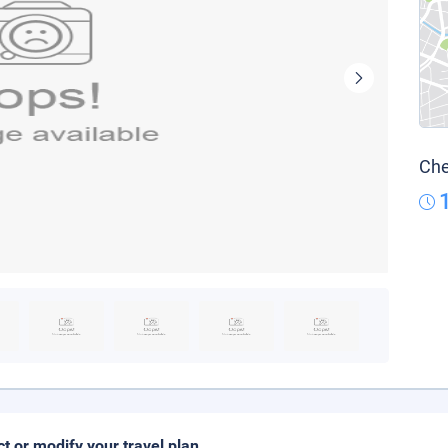
Che
ct or modify your travel plan