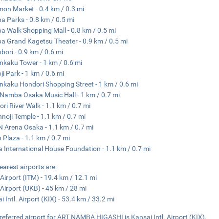
on Market - 0.4 km / 0.3 mi
 Parks - 0.8 km / 0.5 mi
 Walk Shopping Mall - 0.8 km / 0.5 mi
 Grand Kagetsu Theater - 0.9 km / 0.5 mi
bori - 0.9 km / 0.6 mi
nkaku Tower - 1 km / 0.6 mi
ji Park - 1 km / 0.6 mi
nkaku Hondori Shopping Street - 1 km / 0.6 mi
Namba Osaka Music Hall - 1 km / 0.7 mi
ri River Walk - 1.1 km / 0.7 mi
nnoji Temple - 1.1 km / 0.7 mi
 Arena Osaka - 1.1 km / 0.7 mi
 Plaza - 1.1 km / 0.7 mi
 International House Foundation - 1.1 km / 0.7 mi
earest airports are:
 Airport (ITM) - 19.4 km / 12.1 mi
Airport (UKB) - 45 km / 28 mi
i Intl. Airport (KIX) - 53.4 km / 33.2 mi
referred airport for ART NAMBA HIGASHI is Kansai Intl. Airport (KIX).