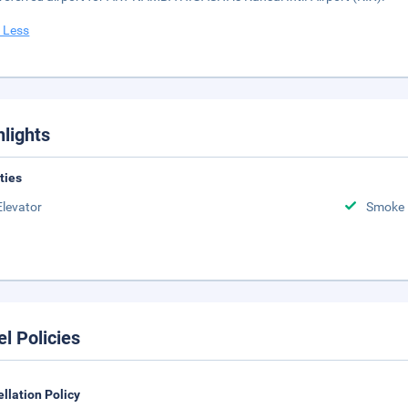
 Less
hlights
ities
Elevator
Smoke 
el Policies
llation Policy