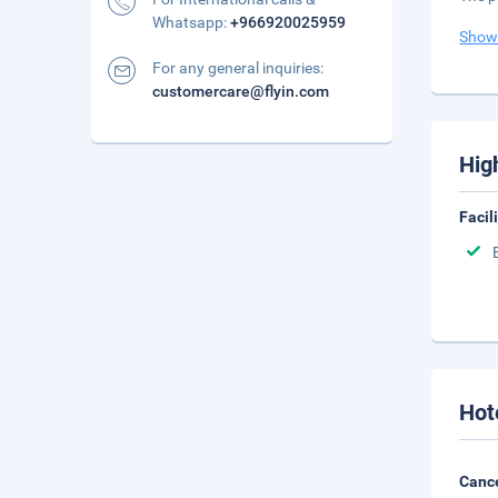
Whatsapp:
+966920025959
Show
For any general inquiries:
customercare@flyin.com
Hig
Facil
Hot
Cance