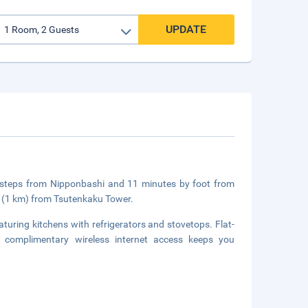
UPDATE
 steps from Nipponbashi and 11 minutes by foot from
i (1 km) from Tsutenkaku Tower.
turing kitchens with refrigerators and stovetops. Flat-
le complimentary wireless internet access keeps you