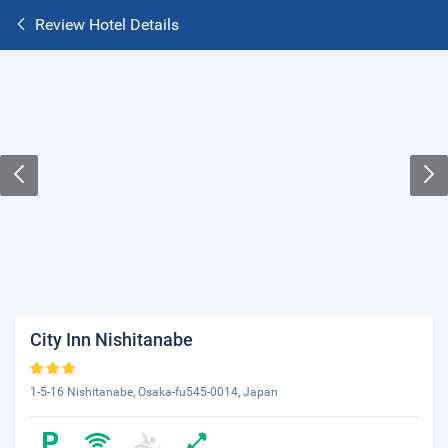
Review Hotel Details
City Inn Nishitanabe
1-5-16 Nishitanabe, Osaka-fu545-0014, Japan