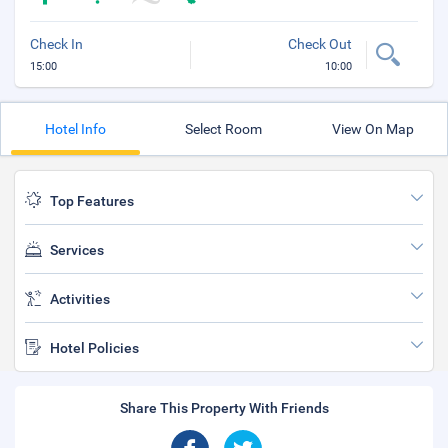
Check In
Check Out
15:00
10:00
Hotel Info
Select Room
View On Map
Top Features
Services
Activities
Hotel Policies
Share This Property With Friends