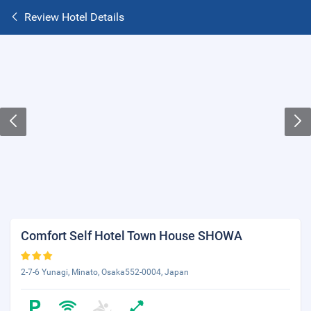
Review Hotel Details
Comfort Self Hotel Town House SHOWA
2-7-6 Yunagi, Minato, Osaka552-0004, Japan