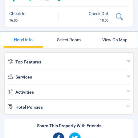
Check In
Check Out
16:00
10:00
Hotel Info
Select Room
View On Map
Top Features
Services
Activities
Hotel Policies
Share This Property With Friends