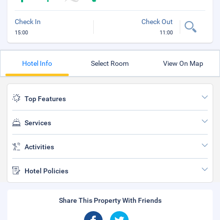
Check In
Check Out
15:00
11:00
Hotel Info
Select Room
View On Map
Top Features
Services
Activities
Hotel Policies
Share This Property With Friends