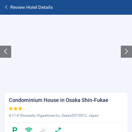
Review Hotel Details
Condominium House in Osaka Shin-Fukae
4-11-4 Oimazato, Higashinari-ku, Osaka537-0012, Japan