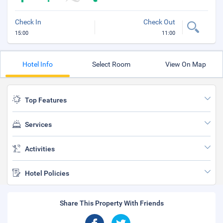
Check In
Check Out
15:00
11:00
Hotel Info
Select Room
View On Map
Top Features
Services
Activities
Hotel Policies
Share This Property With Friends