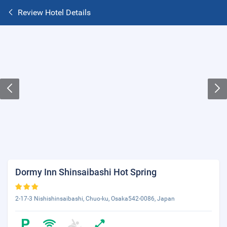
Review Hotel Details
Dormy Inn Shinsaibashi Hot Spring
2-17-3 Nishishinsaibashi, Chuo-ku, Osaka542-0086, Japan