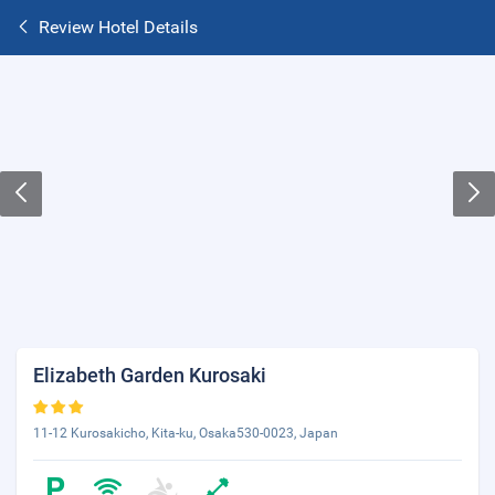
Review Hotel Details
Elizabeth Garden Kurosaki
11-12 Kurosakicho, Kita-ku, Osaka530-0023, Japan