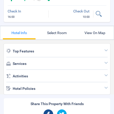
Check In
Check Out
16:00
10:00
Hotel Info
Select Room
View On Map
Top Features
Services
Activities
Hotel Policies
Share This Property With Friends