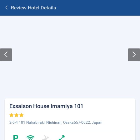
Review Hotel Details
Exsaison House Imamiya 101
2-5-4 101 Nakabiraki, Nishinari, Osaka557-0022, Japan