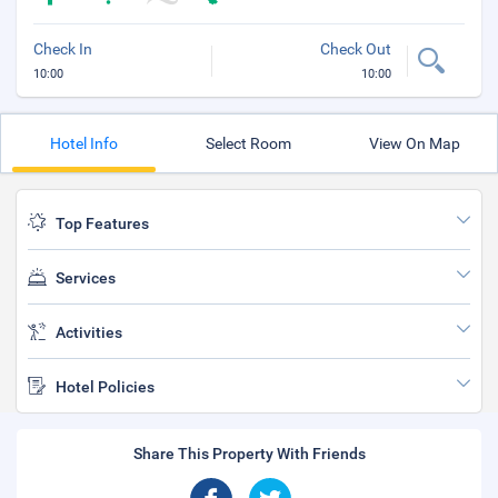
Check In
Check Out
10:00
10:00
Hotel Info
Select Room
View On Map
Top Features
Services
Activities
Hotel Policies
Share This Property With Friends