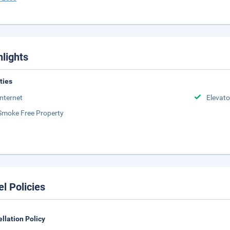
hlights
ities
Internet
Elevato
Smoke Free Property
el Policies
llation Policy