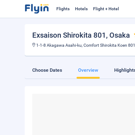
Flights
Hotels
Flight + Hotel
Exsaison Shirokita 801
, Osaka
1-1-8 Akagawa Asahi-ku, Comfort Shirokita Koen 80
Choose Dates
Overview
Highlight