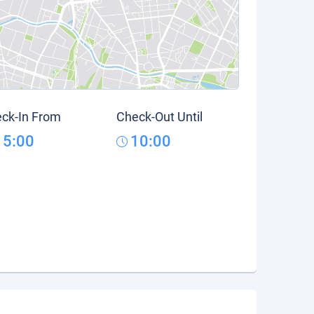
ck-In From
Check-Out Until
15:00
10:00