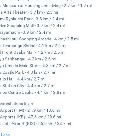
 Museum of Housing and Living - 2.7 km / 1.7 mi
 Arts Theater - 3.7 km / 2.3 mi
mi-Ryokuchi Park - 3.8 km / 2.4 mi
ive Shopping Mall - 3.9 km / 2.4 mi
ayamachi - 3.9 km / 2.4 mi
nbashi-suji Shopping Arcade - 4 km / 2.5 mi
 Tenmangu Shrine - 4.1 km / 2.6 mi
 Front Osaka Mall - 4.2 km / 2.6 mi
u Sanbangai - 4.2 km / 2.6 mi
u Umeda Main Store - 4.3 km / 2.7 mi
 Castle Park - 4.3 km / 2.7 mi
-jō Hall - 4.4 km / 2.7 mi
 Station City - 4.4 km / 2.7 mi
on Centre Osaka - 4.4 km / 2.8 mi
earest airports are:
 Airport (ITM) - 21.9 km / 13.6 mi
Airport (UKB) - 47.6 km / 29.6 mi
i Intl. Airport (KIX) - 55.9 km / 34.7 mi
 Less