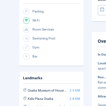
Parking
Wi-Fi
Room Services
Swimming Pool
Ove
Gym
In Os
Bar
Loca
apart
Roo
.
Landmarks
flat-
conne
Osaka Museum of Housing and Living
2.3 KM
Attra
Kids Plaza Osaka
2.8 KM
Tenji