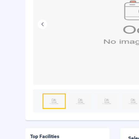
Top Facilities
Sele