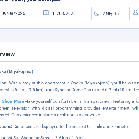
rview
aka (Miyakojima)
tion:
With a stay at this apartment in Osaka (Miyakojima), you'll be with
ment is 5.9 mi (9.5 km) from Kyocera Dome Osaka and 6.2 mi (10 km) fr
..
Show More
Make yourself comfortable in this apartment, featuring a ki
screen television with digital programming provides entertainment, w
cted. Conveniences include a desk and a microwave.
ctions:
Distances are displayed to the nearest 0.1 mile and kilometer.
mbashi-Suji Shopping Street - 2.6 km / 1.6 mi