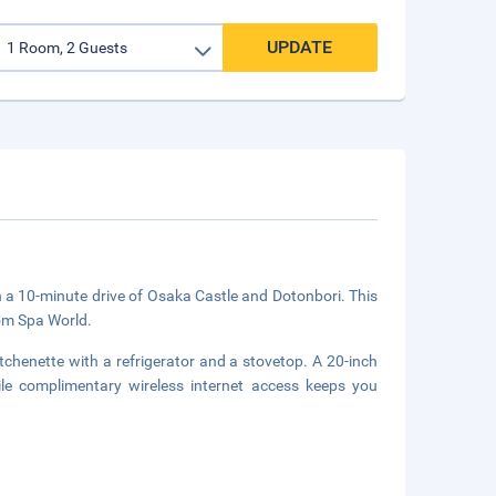
UPDATE
in a 10-minute drive of Osaka Castle and Dotonbori. This
om Spa World.
tchenette with a refrigerator and a stovetop. A 20-inch
hile complimentary wireless internet access keeps you