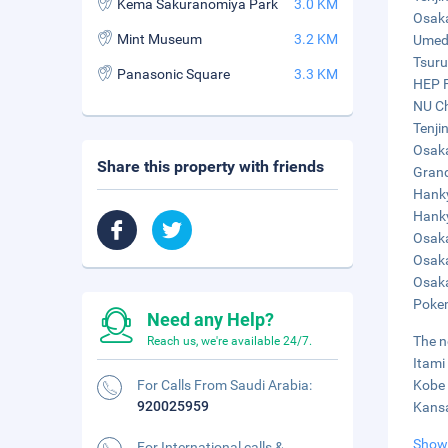
Kema Sakuranomiya Park
3.0 KM
Osaka
Mint Museum
3.2 KM
Umeda
Tsuru
Panasonic Square
3.3 KM
HEP F
NU Ch
Tenji
Osaka
Share this property with friends
Grand
Hanky
Hanky
Osaka
Osaka
Osaka
Pokem
Need any Help?
The n
Reach us, we're available 24/7.
Itami
For Calls From Saudi Arabia:
Kobe 
920025959
Kansa
Show
For International calls &