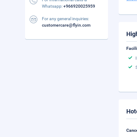
Whatsapp:
+966920025959
For any general inquiries:
customercare@flyin.com
Hig
Facil
Hot
Cance