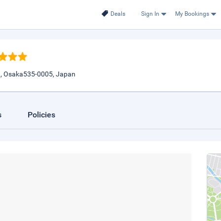
Deals
Sign In
My Bookings
1, Osaka535-0005, Japan
s
Policies