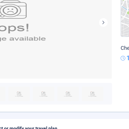
Che
ct or modify your travel plan