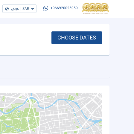
عربي
|
SAR
+966920025959
CHOOSE DATES