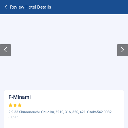
Review Hotel Details
F-Minami
2-9-33 Shimanouchi, Chuo-ku, #210, 316, 320, 421, Osaka542-0082,
Japan