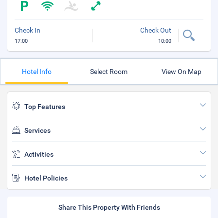
Check In
Check Out
17:00
10:00
Hotel Info
Select Room
View On Map
Top Features
Services
Activities
Hotel Policies
Share This Property With Friends