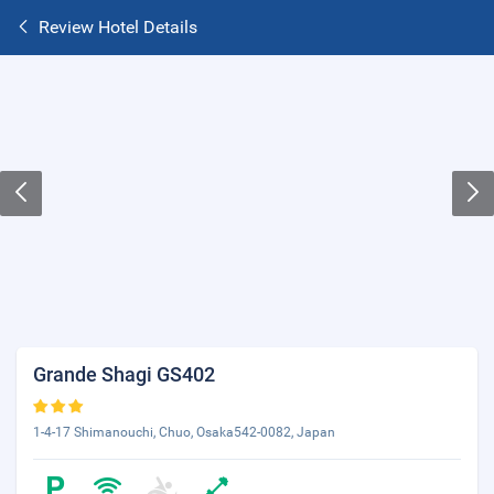
Review Hotel Details
Grande Shagi GS402
1-4-17 Shimanouchi, Chuo, Osaka542-0082, Japan