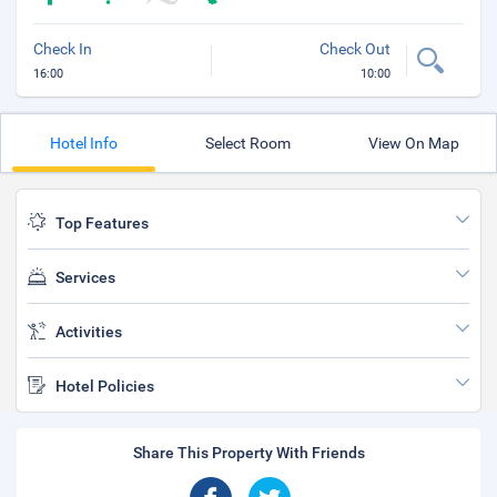
Check In
Check Out
16:00
10:00
Hotel Info
Select Room
View On Map
Top Features
Services
Activities
Hotel Policies
Share This Property With Friends