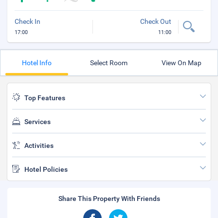
Check In
Check Out
17:00
11:00
Hotel Info
Select Room
View On Map
Top Features
Services
Activities
Hotel Policies
Share This Property With Friends