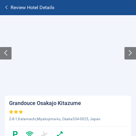
Review Hotel Details
Grandouce Osakajo Kitazume
2-8-1,Katamachi,Miyakojima-ku, Osaka534-0025, Japan