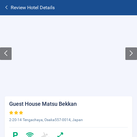
Review Hotel Details
Guest House Matsu Bekkan
2-20-14 Tengachaya, Osaka557-0014, Japan