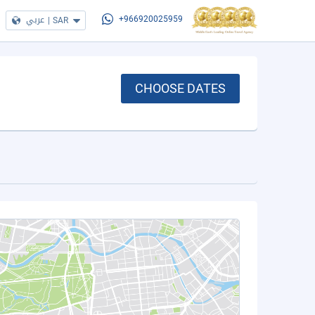
عربي
|
SAR
+966920025959
CHOOSE DATES