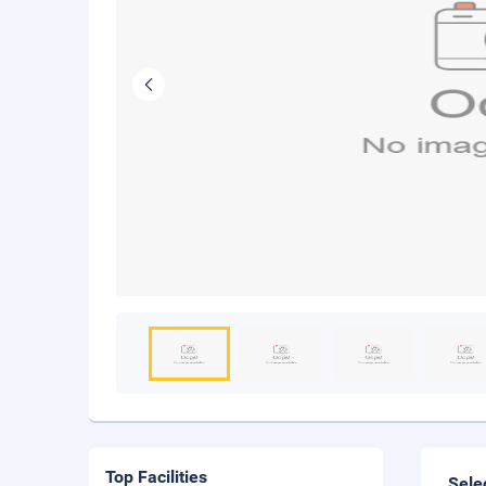
Top Facilities
Sele