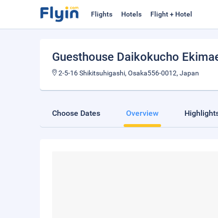
Flights
Hotels
Flight + Hotel
Guesthouse Daikokucho Ekima
2-5-16 Shikitsuhigashi, Osaka556-0012, Japan
Choose Dates
Overview
Highlight