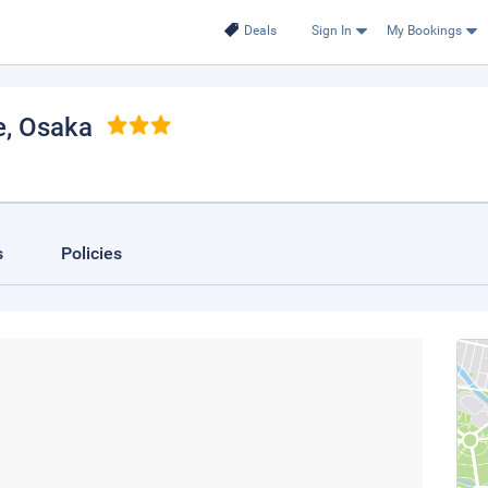
Deals
Sign In
My Bookings
e
, Osaka
s
Policies