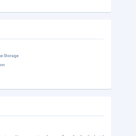
e Storage
ion