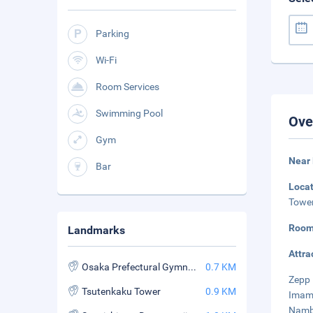
Parking
Wi-Fi
Room Services
Swimming Pool
Ove
Gym
Near
Bar
Loca
Tower
Room
Landmarks
Attra
Osaka Prefectural Gymnasium
0.7 KM
Zepp 
Tsutenkaku Tower
0.9 KM
Imami
Namba