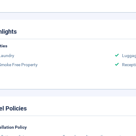
hlights
ities
Laundry
Luggag
Smoke Free Property
Recept
el Policies
llation Policy