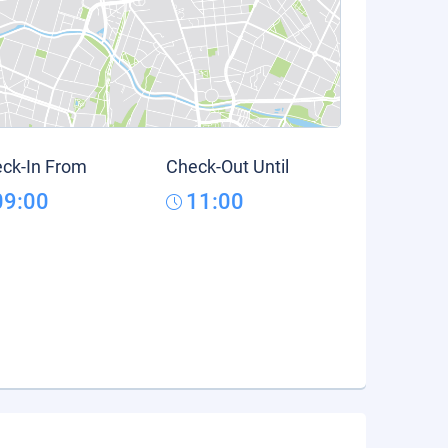
ck-In From
Check-Out Until
09:00
11:00