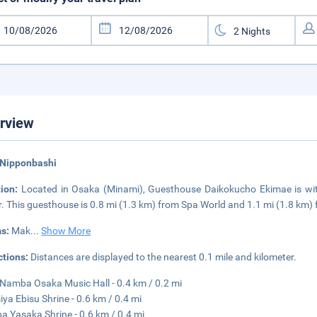
rview
 Nipponbashi
tion:
Located in Osaka (Minami), Guesthouse Daikokucho Ekimae is wi
. This guesthouse is 0.8 mi (1.3 km) from Spa World and 1.1 mi (1.8 km)
s:
Mak
...
Show More
ctions:
Distances are displayed to the nearest 0.1 mile and kilometer.
Namba Osaka Music Hall - 0.4 km / 0.2 mi
ya Ebisu Shrine - 0.6 km / 0.4 mi
 Yasaka Shrine - 0.6 km / 0.4 mi