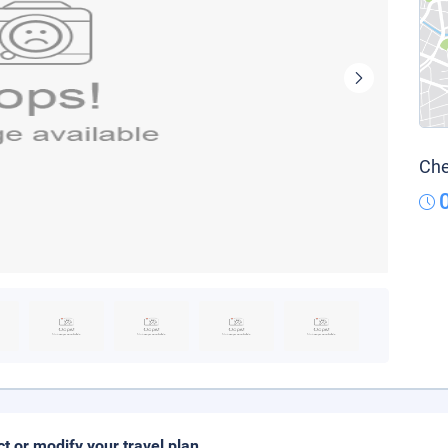
Che
ct or modify your travel plan