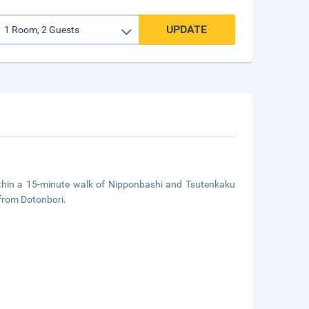
UPDATE
thin a 15-minute walk of Nipponbashi and Tsutenkaku
 from Dotonbori.