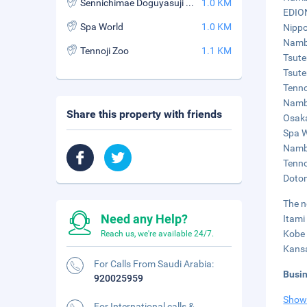
Sennichimae Doguyasuji Shopping Street
1.0 KM
EDION
Spa World
1.0 KM
Nippo
Namba
Tennoji Zoo
1.1 KM
Tsute
Tsute
Tenno
Namba
Share this property with friends
Osaka
Spa W
Namba
Tenno
Doton
The n
Need any Help?
Itami
Kobe 
Reach us, we're available 24/7.
Kansa
For Calls From Saudi Arabia:
Busi
920025959
Show
For International calls &