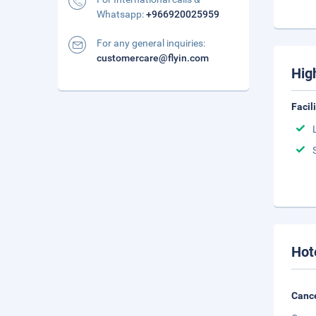
Whatsapp:
+966920025959
For any general inquiries:
customercare@flyin.com
Hig
Facil
Hot
Cance