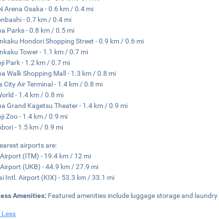
 Arena Osaka - 0.6 km / 0.4 mi
nbashi - 0.7 km / 0.4 mi
 Parks - 0.8 km / 0.5 mi
nkaku Hondori Shopping Street - 0.9 km / 0.6 mi
nkaku Tower - 1.1 km / 0.7 mi
ji Park - 1.2 km / 0.7 mi
 Walk Shopping Mall - 1.3 km / 0.8 mi
 City Air Terminal - 1.4 km / 0.8 mi
orld - 1.4 km / 0.8 mi
 Grand Kagetsu Theater - 1.4 km / 0.9 mi
ji Zoo - 1.4 km / 0.9 mi
bori - 1.5 km / 0.9 mi
earest airports are:
 Airport (ITM) - 19.4 km / 12 mi
Airport (UKB) - 44.9 km / 27.9 mi
i Intl. Airport (KIX) - 53.3 km / 33.1 mi
ness Amenities:
Featured amenities include luggage storage and laundry f
 Less