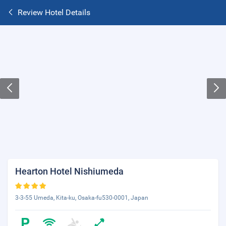
Review Hotel Details
Hearton Hotel Nishiumeda
3-3-55 Umeda, Kita-ku, Osaka-fu530-0001, Japan