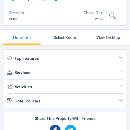
Check In
Check Out
14:00
12:00
Hotel Info
Select Room
View On Map
Top Features
Services
Activities
Hotel Policies
Share This Property With Friends