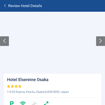
Review Hotel Details
Hotel Elsereine Osaka
1-5-25 Dojima, Kita-ku, Osaka-fu530-0003, Japan