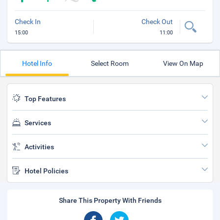
Check In
Check Out
15:00
11:00
Hotel Info
Select Room
View On Map
Top Features
Services
Activities
Hotel Policies
Share This Property With Friends