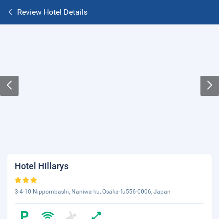
Review Hotel Details
Hotel Hillarys
3-4-10 Nippombashi, Naniwa-ku, Osaka-fu556-0006, Japan