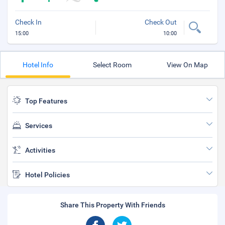
Check In
Check Out
15:00
10:00
Hotel Info
Select Room
View On Map
Top Features
Services
Activities
Hotel Policies
Share This Property With Friends