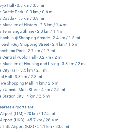
-jō Hall - 0.8 km / 0.5 mi
 Castle Park - 0.9 km / 0.6 mi
 Castle - 1.5 km / 0.9 mi
 Museum of History - 2.3 km / 1.4 mi
 Tenmangu Shrine - 2.3 km / 1.4 mi
nbashi-suji Shopping Arcade - 2.4 km / 1.5 mi
mbashi-Suji Shopping Street - 2.4 km / 1.5 mi
oshima Park - 2.7 km / 1.7 mi
 Central Public Hall - 3.2 km / 2 mi
 Museum of Housing and Living - 3.3 km / 2 mi
 City Hall - 3.5 km / 2.1 mi
al Hall - 3.8 km / 2.3 mi
ive Shopping Mall - 4 km / 2.5 mi
u Umeda Main Store - 4 km / 2.5 mi
 Station City - 4 km / 2.5 mi
earest airports are:
 Airport (ITM) - 20 km / 12.5 mi
Airport (UKB) - 45.7 km / 28.4 mi
i Intl. Airport (KIX) - 54.1 km / 33.6 mi