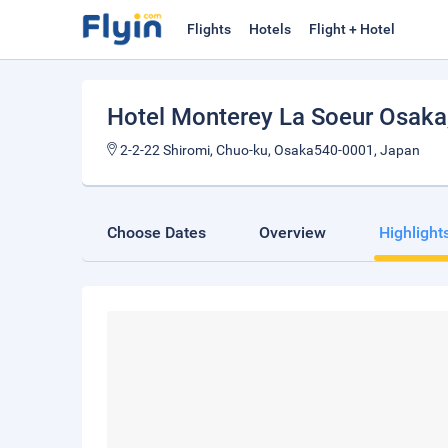
Flights
Hotels
Flight + Hotel
Hotel Monterey La Soeur Osaka
2-2-22 Shiromi, Chuo-ku, Osaka540-0001, Japan
Choose Dates
Overview
Highlight