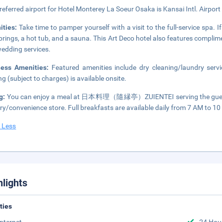
referred airport for Hotel Monterey La Soeur Osaka is Kansai Intl. Airport
ities:
Take time to pamper yourself with a visit to the full-service spa. If
prings, a hot tub, and a sauna. This Art Deco hotel also features compli
edding services.
ness Amenities:
Featured amenities include dry cleaning/laundry servic
ng (subject to charges) is available onsite.
g:
You can enjoy a meal at 日本料理（隨縁亭）ZUIENTEI serving the guests o
ry/convenience store. Full breakfasts are available daily from 7 AM to 10 
 Less
hlights
ities