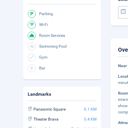
Parking
Wi-Fi
Room Services
Swimming Pool
Ove
Gym
Near
Bar
Loca
minut
Room
Landmarks
inter
show
Panasonic Square
0.1 KM
compl
Theater Brava
0.4 KM
Attra