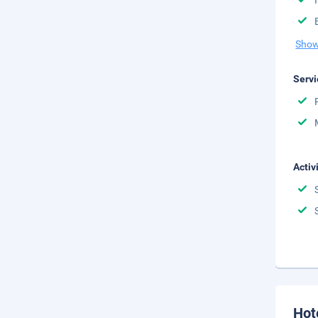
Show
Servi
Activ
Hot