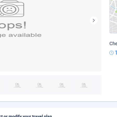
Che
ct or modify your travel plan