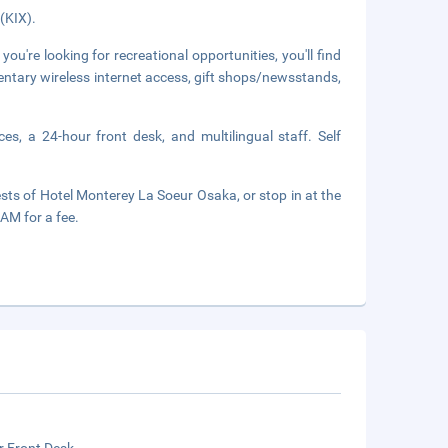
 (KIX).
 you're looking for recreational opportunities, you'll find
mentary wireless internet access, gift shops/newsstands,
es, a 24-hour front desk, and multilingual staff. Self
f Hotel Monterey La Soeur Osaka, or stop in at the
AM for a fee.