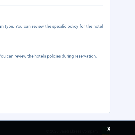
m type. You can review the specific policy for the hotel
ou can review the hotel's policies during reservation.
x
©
2026 Saudi Ebreez Company