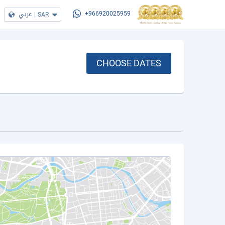
عربي
|
SAR
+966920025959
CHOOSE DATES