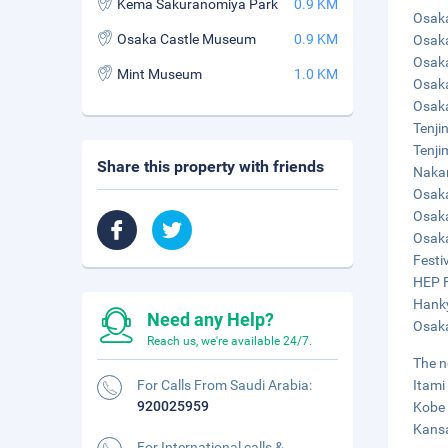
Kema Sakuranomiya Park
0.9 KM
Osaka
Osaka Castle Museum
0.9 KM
Osaka
Osaka
Mint Museum
1.0 KM
Osaka
Osaka
Tenji
Tenji
Share this property with friends
Nakan
Osaka
Osaka
Osaka
Festiv
HEP F
Hanky
Need any Help?
Osaka
Reach us, we're available 24/7.
The n
For Calls From Saudi Arabia:
Itami
920025959
Kobe 
Kansa
For International calls &