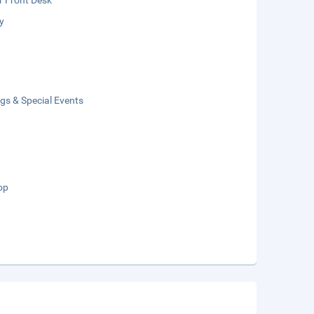
r Front Desk
y
gs & Special Events
op