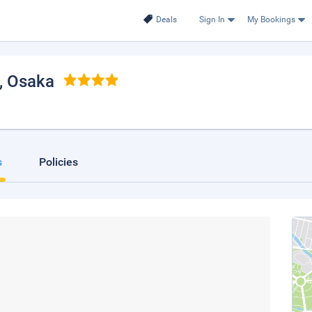
Deals
Sign In
My Bookings
, Osaka
s
Policies