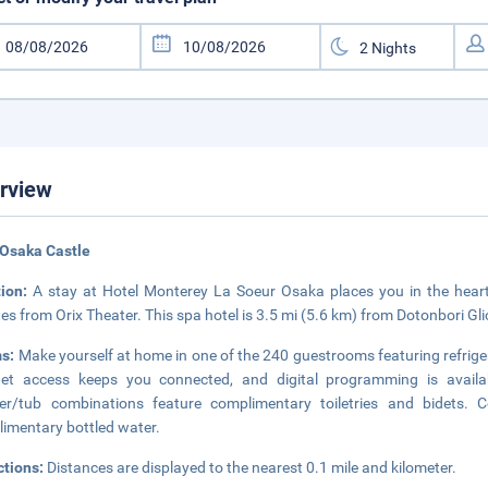
rview
 Osaka Castle
tion:
A stay at Hotel Monterey La Soeur Osaka places you in the hear
es from Orix Theater. This spa hotel is 3.5 mi (5.6 km) from Dotonbori Gl
s:
Make yourself at home in one of the 240 guestrooms featuring refrige
net access keeps you connected, and digital programming is availa
er/tub combinations feature complimentary toiletries and bidets. 
imentary bottled water.
ctions:
Distances are displayed to the nearest 0.1 mile and kilometer.