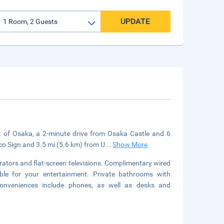
UPDATE
t of Osaka, a 2-minute drive from Osaka Castle and 6
ico Sign and 3.5 mi (5.6 km) from U
...
Show More
rators and flat-screen televisions. Complimentary wired
ble for your entertainment. Private bathrooms with
Conveniences include phones, as well as desks and