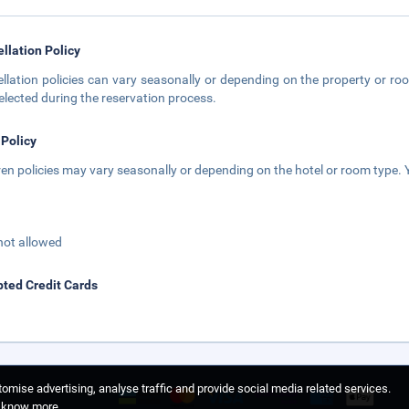
llation Policy
llation policies can vary seasonally or depending on the property or roo
elected during the reservation process.
 Policy
ren policies may vary seasonally or depending on the hotel or room type. Y
not allowed
ted Credit Cards
omise advertising, analyse traffic and provide social media related services.
o know more