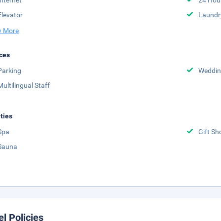
Internet
24 Hou
Elevator
Laundr
 More
ces
Parking
Weddin
Multilingual Staff
ities
Spa
Gift Sh
Sauna
el Policies