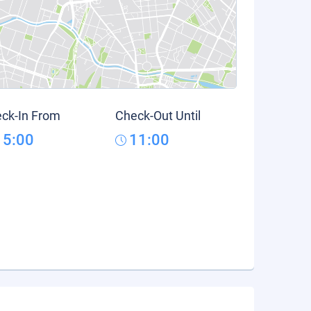
ck-In From
Check-Out Until
15:00
11:00