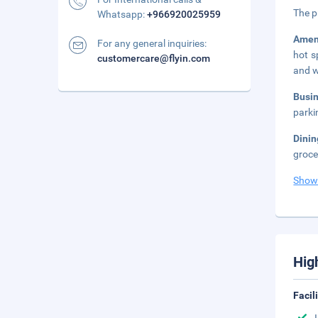
The p
Whatsapp:
+966920025959
Amen
For any general inquiries:
hot s
customercare@flyin.com
and w
Busi
parki
Dinin
groce
Show
Hig
Facil