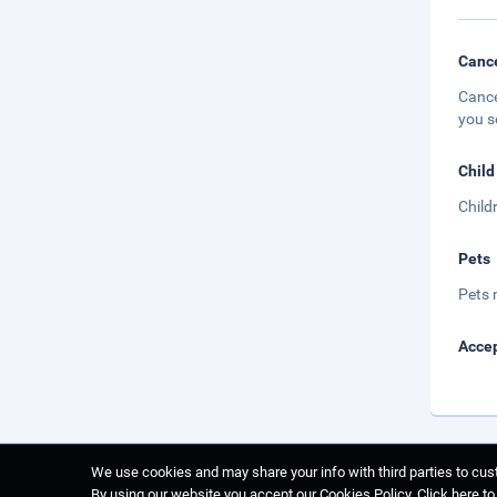
Cance
Cance
you s
Child
Child
Pets
Pets 
Accep
We use cookies and may share your info with third parties to cust
By using our website you accept our Cookies Policy.
Click here t