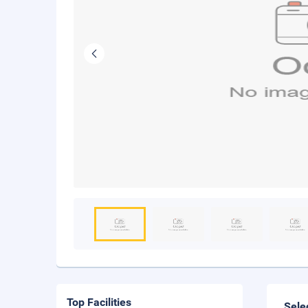
Top Facilities
Sele