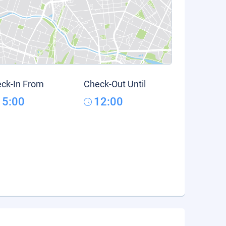
ck-In From
Check-Out Until
15:00
12:00