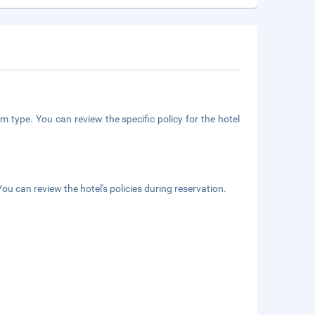
m type. You can review the specific policy for the hotel
ou can review the hotel's policies during reservation.