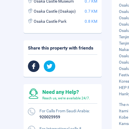
Osaka Castle Museum
0.7 KM
Osaka
Osaka Castle (Osakajo)
0.7 KM
Osaka
Osaka
Osaka Castle Park
0.8 KM
Osaka
Osaka
Tenji
Tenji
Share this property with friends
Nakan
Osaka
Osaka
Osaka
Festiv
Korea
HEP F
Need any Help?
Hanky
Reach us, we're available 24/7.
The n
For Calls From Saudi Arabia:
Itami
920025959
Kobe 
Kansa
For International calls &