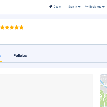
Deals
Sign In
My Bookings
s
Policies