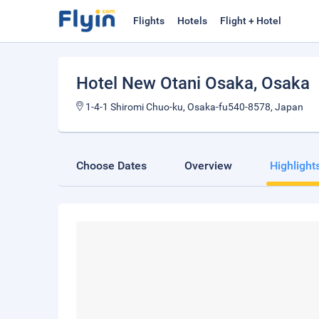
Flights
Hotels
Flight + Hotel
Hotel New Otani Osaka
, Osaka
1-4-1 Shiromi Chuo-ku, Osaka-fu540-8578, Japan
Choose Dates
Overview
Highlight