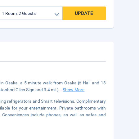
UPDATE
d in Osaka, a 5-minute walk from Osaka-jō Hall and 13
tonbori Glico Sign and 3.4 mi (
...
Show More
ing refrigerators and Smart televisions. Complimentary
ilable for your entertainment. Private bathrooms with
. Conveniences include phones, as well as safes and