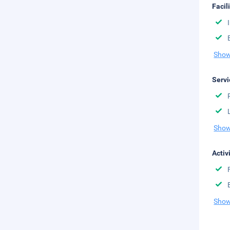
Facil
Show
Servi
Show
Activ
Show