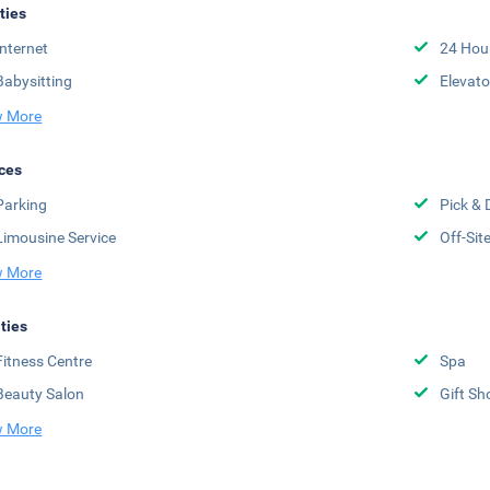
ities
Internet
24 Hou
Babysitting
Elevato
 More
ces
Parking
Pick & 
Limousine Service
Off-Sit
 More
ities
Fitness Centre
Spa
Beauty Salon
Gift Sh
 More