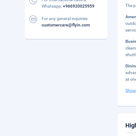
The p
Whatsapp:
+966920025959
Amen
For any general inquiries:
outdo
customercare@flyin.com
servi
Busi
clean
shutt
Dini
advan
at on
Show
Hig