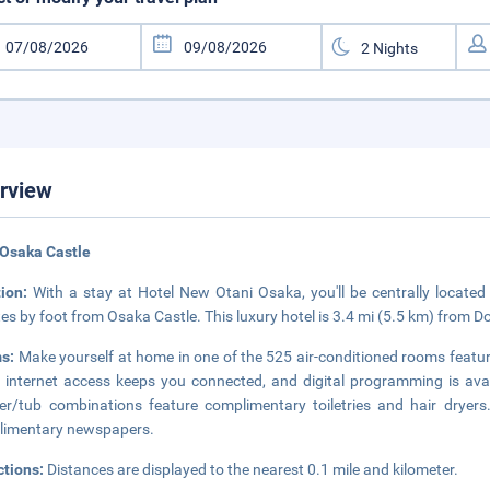
rview
 Osaka Castle
tion:
With a stay at Hotel New Otani Osaka, you'll be centrally locate
es by foot from Osaka Castle. This luxury hotel is 3.4 mi (5.5 km) from Do
s:
Make yourself at home in one of the 525 air-conditioned rooms featur
 internet access keeps you connected, and digital programming is ava
r/tub combinations feature complimentary toiletries and hair dryers
limentary newspapers.
ctions:
Distances are displayed to the nearest 0.1 mile and kilometer.