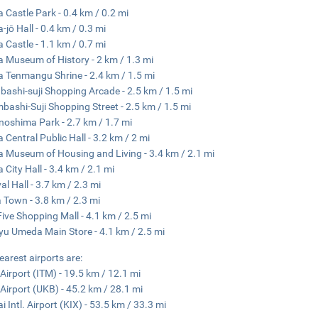
 Castle Park - 0.4 km / 0.2 mi
-jō Hall - 0.4 km / 0.3 mi
 Castle - 1.1 km / 0.7 mi
 Museum of History - 2 km / 1.3 mi
 Tenmangu Shrine - 2.4 km / 1.5 mi
nbashi-suji Shopping Arcade - 2.5 km / 1.5 mi
mbashi-Suji Shopping Street - 2.5 km / 1.5 mi
oshima Park - 2.7 km / 1.7 mi
 Central Public Hall - 3.2 km / 2 mi
 Museum of Housing and Living - 3.4 km / 2.1 mi
 City Hall - 3.4 km / 2.1 mi
al Hall - 3.7 km / 2.3 mi
 Town - 3.8 km / 2.3 mi
ive Shopping Mall - 4.1 km / 2.5 mi
u Umeda Main Store - 4.1 km / 2.5 mi
earest airports are:
 Airport (ITM) - 19.5 km / 12.1 mi
Airport (UKB) - 45.2 km / 28.1 mi
i Intl. Airport (KIX) - 53.5 km / 33.3 mi