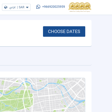
عربي
|
SAR
+966920025959
CHOOSE DATES