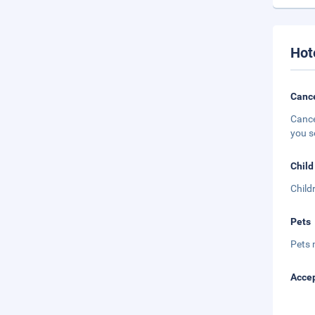
Hot
Cance
Cance
you s
Child
Child
Pets
Pets 
Accep