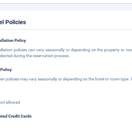
el Policies
llation Policy
llation policies can vary seasonally or depending on the property or roo
elected during the reservation process.
 Policy
ren policies may vary seasonally or depending on the hotel or room type. Y
not allowed
ted Credit Cards