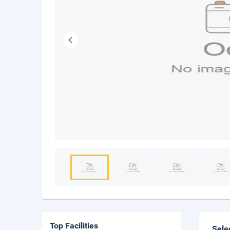
Top Facilities
Sele