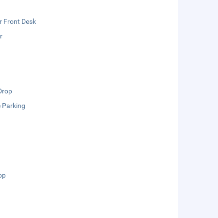
r Front Desk
r
Drop
e Parking
op