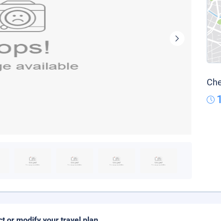
Che
ct or modify your travel plan