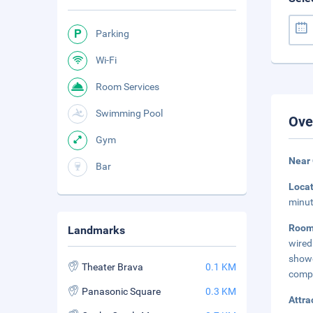
Parking
Wi-Fi
Room Services
Swimming Pool
Ove
Gym
Near
Bar
Loca
minut
Room
Landmarks
wired
showe
Theater Brava
0.1 KM
comp
Panasonic Square
0.3 KM
Attra