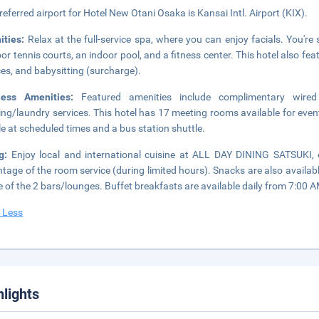
referred airport for Hotel New Otani Osaka is Kansai Intl. Airport (KIX).
ities:
Relax at the full-service spa, where you can enjoy facials. You're 
or tennis courts, an indoor pool, and a fitness center. This hotel also fe
ces, and babysitting (surcharge).
ness Amenities:
Featured amenities include complimentary wired
ing/laundry services. This hotel has 17 meeting rooms available for even
le at scheduled times and a bus station shuttle.
ng:
Enjoy local and international cuisine at ALL DAY DINING SATSUKI, o
tage of the room service (during limited hours). Snacks are also availabl
e of the 2 bars/lounges. Buffet breakfasts are available daily from 7:00 A
 Less
hlights