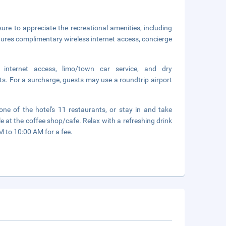
sure to appreciate the recreational amenities, including
atures complimentary wireless internet access, concierge
 internet access, limo/town car service, and dry
ts. For a surcharge, guests may use a roundtrip airport
ne of the hotel's 11 restaurants, or stay in and take
e at the coffee shop/cafe. Relax with a refreshing drink
M to 10:00 AM for a fee.