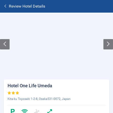
Review Hotel Details
Hotel One Life Umeda
Kita-ku Toyosaki 1-2-8, Osaka531-0072, Japan