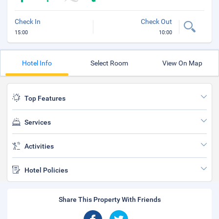
Check In
Check Out
15:00
10:00
Hotel Info
Select Room
View On Map
Top Features
Services
Activities
Hotel Policies
Share This Property With Friends