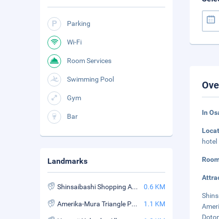
Parking
Wi-Fi
Room Services
Swimming Pool
Ove
Gym
In Os
Bar
Loca
hotel
Room
Landmarks
Attra
Shinsaibashi Shopping Arcade
0.6 KM
Shins
Amerika-Mura Triangle Park
1.1 KM
Ameri
Doton