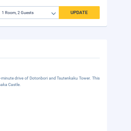
UPDATE
5-minute drive of Dotonbori and Tsutenkaku Tower. This
saka Castle.