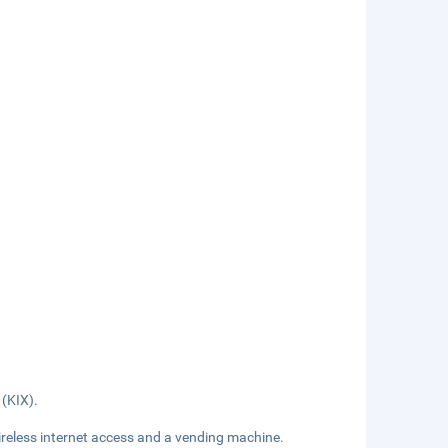
 (KIX).
reless internet access and a vending machine.