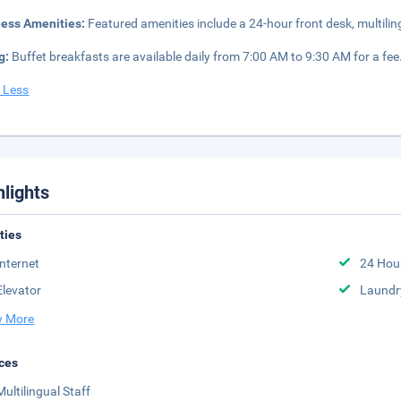
ness Amenities:
Featured amenities include a 24-hour front desk, multilin
g:
Buffet breakfasts are available daily from 7:00 AM to 9:30 AM for a fee
 Less
hlights
ities
Internet
24 Hou
Elevator
Laundr
 More
ces
Multilingual Staff