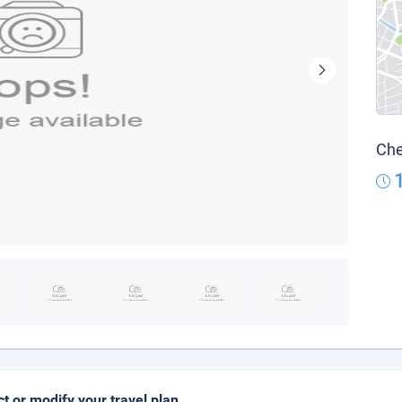
Che
ct or modify your travel plan