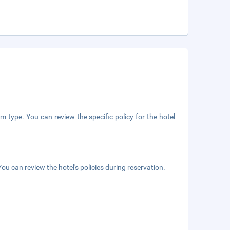
m type. You can review the specific policy for the hotel
ou can review the hotel's policies during reservation.