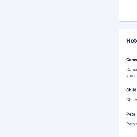
Hot
Cance
Cance
you s
Child
Child
Pets
Pets 