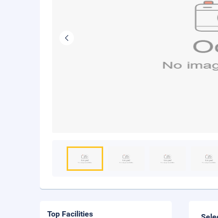
Top Facilities
Sele