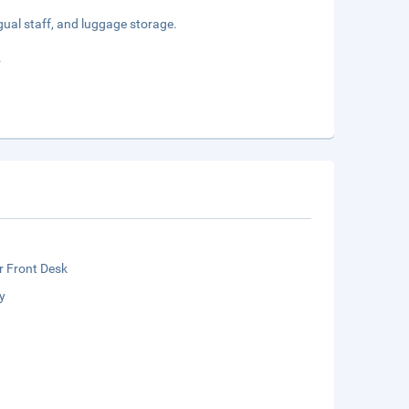
gual staff, and luggage storage.
.
r Front Desk
y