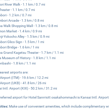
ri River Walk - 1.1 km / 0.7 mi
Theater - 1.1 km / 0.7 mi
bori - 1.2 km / 0.7 mi
bori Arcade - 1.3 km / 0.8 mi
 Walk Shopping Mall - 1.3 km / 0.8 mi
on Market - 1.4 km / 0.9 mi
ji-Yokocho Alley - 1.5 km / 0.9 mi
bori Glico Sign - 1.5 km / 1 mi
bori Bridge - 1.6 km / 1 mi
 Grand Kagetsu Theater - 1.7 km / 1.1 mi
 Museum of History - 1.8 km / 1.1 mi
nbashi - 1.8 km / 1.1 mi
earest airports are:
 Airport (ITM) - 19.6 km / 12.2 mi
Airport (UKB) - 41.8 km / 26 mi
i Intl. Airport (KIX) - 50.2 km / 31.2 mi
referred airport for Hotel Sanrriott osakahommachi is Kansai Intl. Airport
ities:
Make use of convenient amenities, which include complimentary wi