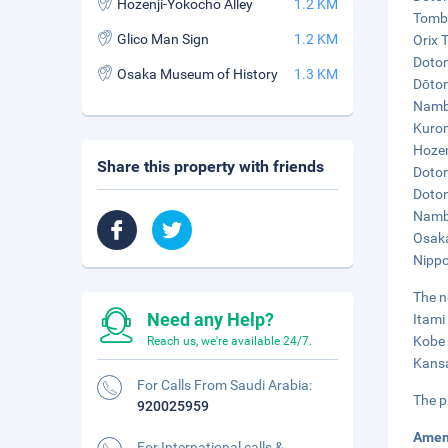
Hozenji-Yokocho Alley
1.2 KM
Tombo
Glico Man Sign
1.2 KM
Orix 
Doton
Osaka Museum of History
1.3 KM
Dōtom
Namba
Kurom
Hozen
Share this property with friends
Doton
Doton
Namba
Osaka
Nippo
The n
Need any Help?
Itami
Kobe 
Reach us, we're available 24/7.
Kansa
For Calls From Saudi Arabia:
The p
920025959
Amen
For International calls &