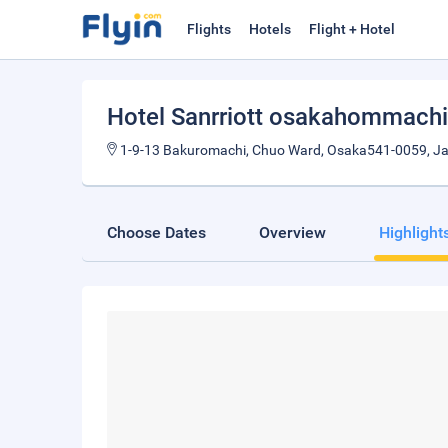
Flights
Hotels
Flight + Hotel
Hotel Sanrriott osakahommachi
1-9-13 Bakuromachi, Chuo Ward, Osaka541-0059, J
Choose Dates
Overview
Highlight