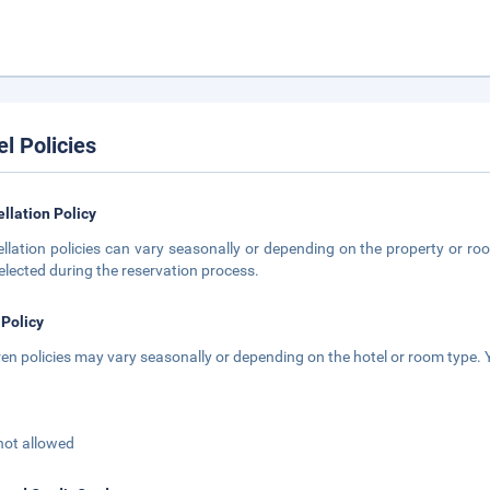
el Policies
llation Policy
llation policies can vary seasonally or depending on the property or roo
elected during the reservation process.
 Policy
ren policies may vary seasonally or depending on the hotel or room type. Y
not allowed