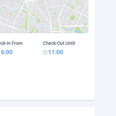
ck-In From
Check-Out Until
16:00
11:00