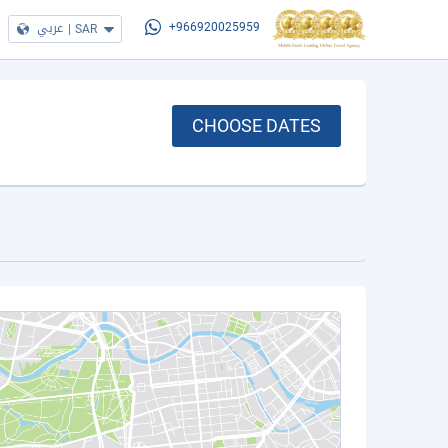
عربي
|
SAR
+966920025959
CHOOSE DATES