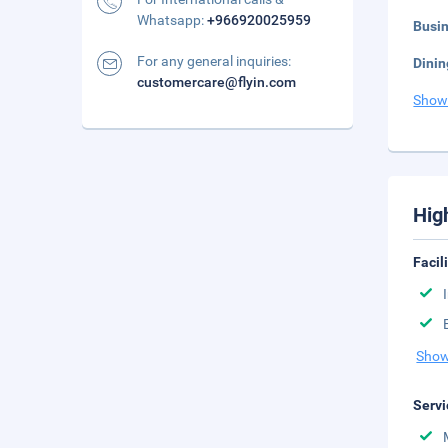
Whatsapp:
+966920025959
Busi
For any general inquiries:
Dinin
customercare@flyin.com
Show
Hig
Facil
Show
Servi