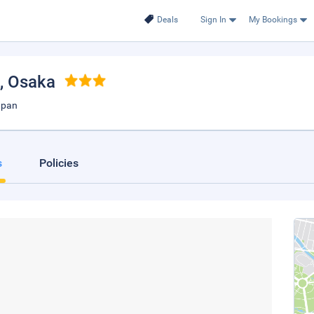
Deals
Sign In
My Bookings
, Osaka
apan
s
Policies