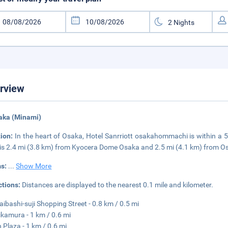
rview
aka (Minami)
tion:
In the heart of Osaka, Hotel Sanrriott osakahommachi is within a 
 is 2.4 mi (3.8 km) from Kyocera Dome Osaka and 2.5 mi (4.1 km) from O
s:
...
Show More
ctions:
Distances are displayed to the nearest 0.1 mile and kilometer.
aibashi-suji Shopping Street - 0.8 km / 0.5 mi
kamura - 1 km / 0.6 mi
 Plaza - 1 km / 0.6 mi