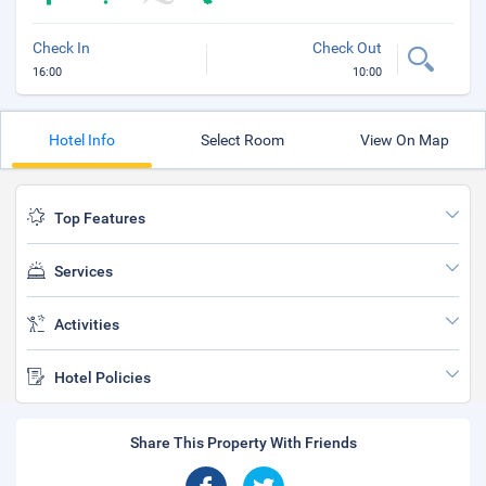
Check In
Check Out
16:00
10:00
Hotel Info
Select Room
View On Map
Top Features
Services
Activities
Hotel Policies
Share This Property With Friends