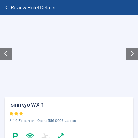
Review Hotel Details
Isinnkyo WX-1
2-4-6 Ebisunishi, Osaka556-0003, Japan