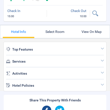
Check In
Check Out
15:00
10:00
Hotel Info
Select Room
View On Map
Top Features
Services
Activities
Hotel Policies
Share This Property With Friends