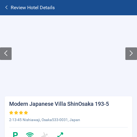
Review Hotel Details
Modern Japanese Villa ShinOsaka 193-5
2-13-45 Nishiawaji, Osaka533-0031, Japan