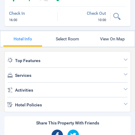
Check In
Check Out
16:00
10:00
Hotel Info
Select Room
View On Map
Top Features
Services
Activities
Hotel Policies
Share This Property With Friends