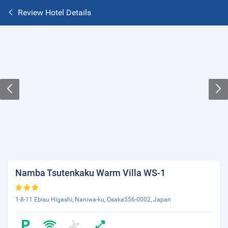
Review Hotel Details
Namba Tsutenkaku Warm Villa WS-1
1-8-11 Ebisu Higashi, Naniwa-ku, Osaka556-0002, Japan