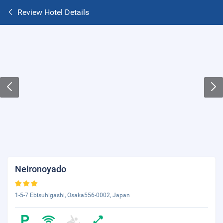
Review Hotel Details
Neironoyado
1-5-7 Ebisuhigashi, Osaka556-0002, Japan