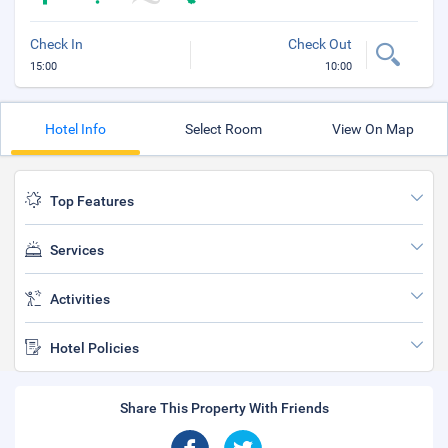
Check In
Check Out
15:00
10:00
Hotel Info
Select Room
View On Map
Top Features
Services
Activities
Hotel Policies
Share This Property With Friends