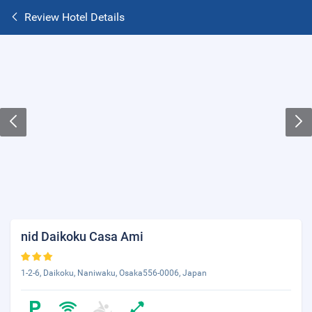
Review Hotel Details
nid Daikoku Casa Ami
1-2-6, Daikoku, Naniwaku, Osaka556-0006, Japan