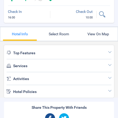
Check In
Check Out
16:00
10:00
Hotel Info
Select Room
View On Map
Top Features
Services
Activities
Hotel Policies
Share This Property With Friends