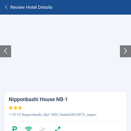
Review Hotel Details
Nipponbashi House NB-1
1-10-12 Nipponbashi, Apt 1002, Osaka542-0073, Japan