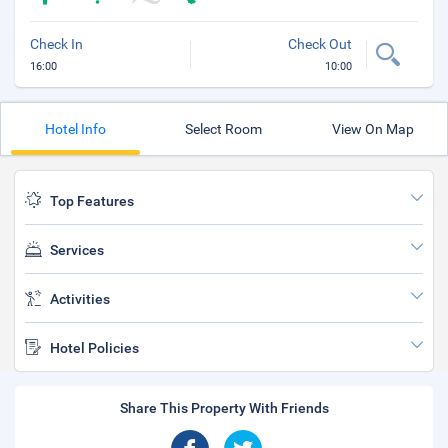
Check In
Check Out
16:00
10:00
Hotel Info
Select Room
View On Map
Top Features
Services
Activities
Hotel Policies
Share This Property With Friends