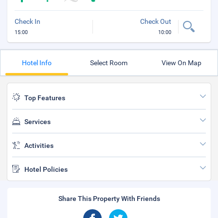
Check In
Check Out
15:00
10:00
Hotel Info
Select Room
View On Map
Top Features
Services
Activities
Hotel Policies
Share This Property With Friends