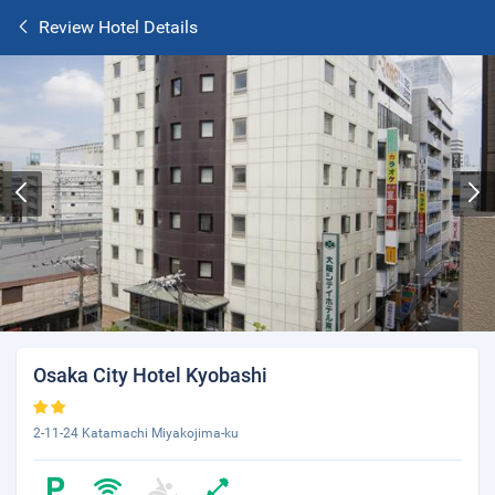
Review Hotel Details
Osaka City Hotel Kyobashi
2-11-24 Katamachi Miyakojima-ku