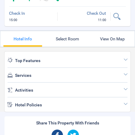
Check In
Check Out
15:00
11:00
Hotel Info
Select Room
View On Map
Top Features
Services
Activities
Hotel Policies
Share This Property With Friends