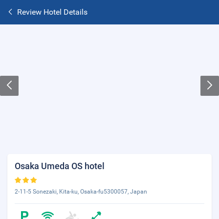
Review Hotel Details
Osaka Umeda OS hotel
2-11-5 Sonezaki, Kita-ku, Osaka-fu5300057, Japan