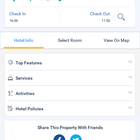
Check In
Check Out
16:00
11:00
Hotel Info
Select Room
View On Map
Top Features
Services
Activities
Hotel Policies
Share This Property With Friends