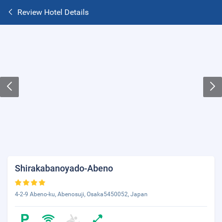
Review Hotel Details
Shirakabanoyado-Abeno
4-2-9 Abeno-ku, Abenosuji, Osaka5450052, Japan