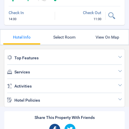
Check In
Check Out
14:00
11:00
Hotel Info
Select Room
View On Map
Top Features
Services
Activities
Hotel Policies
Share This Property With Friends