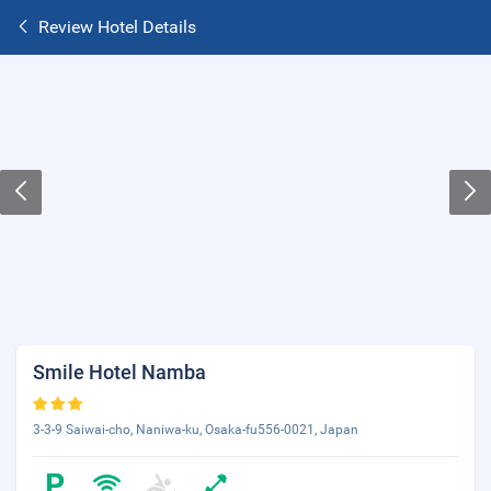
Review Hotel Details
Smile Hotel Namba
3-3-9 Saiwai-cho, Naniwa-ku, Osaka-fu556-0021, Japan