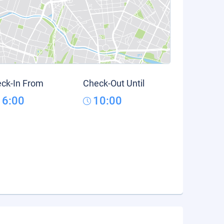
ck-In From
Check-Out Until
16:00
10:00