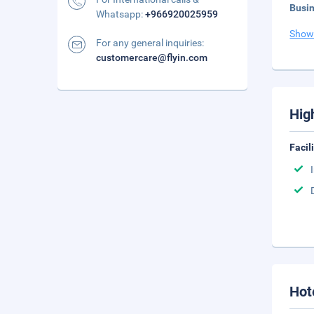
Busi
Whatsapp:
+966920025959
Show
For any general inquiries:
customercare@flyin.com
Hig
Facil
Hot