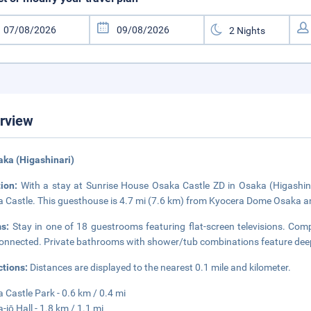
rview
aka (Higashinari)
tion:
With a stay at Sunrise House Osaka Castle ZD in Osaka (Higashinar
 Castle. This guesthouse is 4.7 mi (7.6 km) from Kyocera Dome Osaka an
ms:
Stay in one of 18 guestrooms featuring flat-screen televisions. Comp
onnected. Private bathrooms with shower/tub combinations feature deep
ctions:
Distances are displayed to the nearest 0.1 mile and kilometer.
 Castle Park - 0.6 km / 0.4 mi
-jō Hall - 1.8 km / 1.1 mi