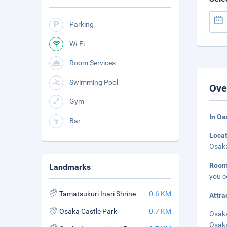
Parking
Wi-Fi
Room Services
Swimming Pool
Ove
Gym
In Os
Bar
Loca
Osaka
Roo
Landmarks
you c
Tamatsukuri Inari Shrine
0.6 KM
Attra
Osaka Castle Park
0.7 KM
Osaka
Osaka