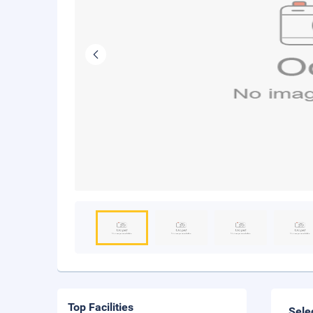
Top Facilities
Sele