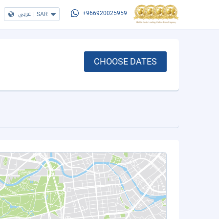
عربي
|
SAR
+966920025959
CHOOSE DATES