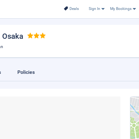
Deals
Sign In
My Bookings
, Osaka
an
s
Policies