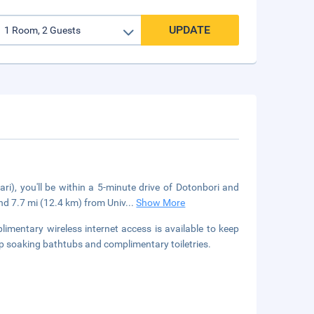
UPDATE
i), you'll be within a 5-minute drive of Dotonbori and
d 7.7 mi (12.4 km) from Univ
...
Show More
limentary wireless internet access is available to keep
 soaking bathtubs and complimentary toiletries.