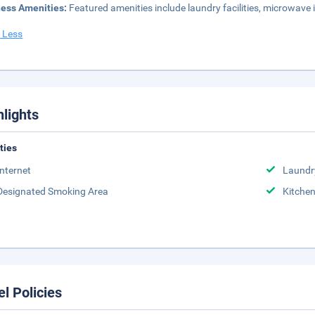
ness Amenities:
Featured amenities include laundry facilities, microwave
 Less
hlights
ities
Internet
Laundr
Designated Smoking Area
Kitche
el Policies