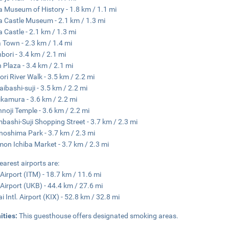
 Museum of History - 1.8 km / 1.1 mi
 Castle Museum - 2.1 km / 1.3 mi
 Castle - 2.1 km / 1.3 mi
 Town - 2.3 km / 1.4 mi
bori - 3.4 km / 2.1 mi
 Plaza - 3.4 km / 2.1 mi
ri River Walk - 3.5 km / 2.2 mi
aibashi-suji - 3.5 km / 2.2 mi
kamura - 3.6 km / 2.2 mi
nnoji Temple - 3.6 km / 2.2 mi
mbashi-Suji Shopping Street - 3.7 km / 2.3 mi
oshima Park - 3.7 km / 2.3 mi
on Ichiba Market - 3.7 km / 2.3 mi
earest airports are:
 Airport (ITM) - 18.7 km / 11.6 mi
Airport (UKB) - 44.4 km / 27.6 mi
i Intl. Airport (KIX) - 52.8 km / 32.8 mi
ities:
This guesthouse offers designated smoking areas.