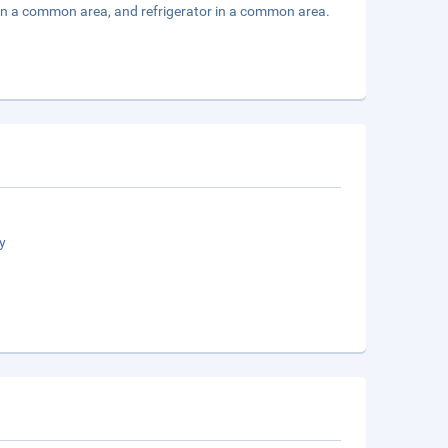
 in a common area, and refrigerator in a common area.
y
n