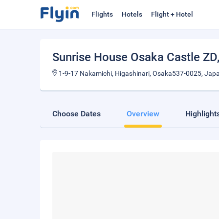
Flights
Hotels
Flight + Hotel
Sunrise House Osaka Castle ZD
1-9-17 Nakamichi, Higashinari, Osaka537-0025, Jap
Choose Dates
Overview
Highlight