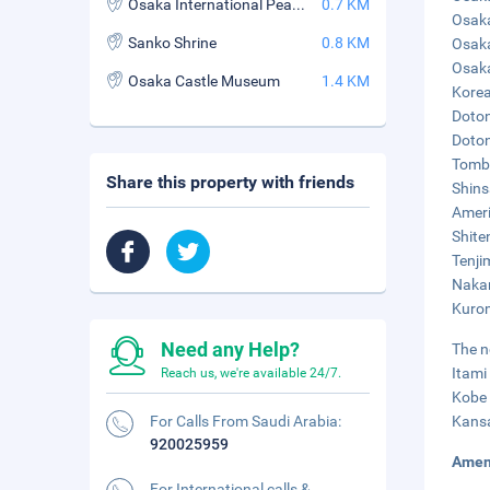
Osaka International Peace Center (Peace Osaka)
0.7 KM
Osaka
Sanko Shrine
0.8 KM
Osaka
Osaka
Osaka Castle Museum
1.4 KM
Korea
Doton
Doton
Tombo
Share this property with friends
Shins
Ameri
Shite
Tenji
Nakan
Kurom
Need any Help?
The n
Itami
Reach us, we're available 24/7.
Kobe 
For Calls From Saudi Arabia:
Kansa
920025959
Amen
For International calls &