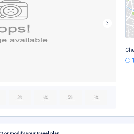
Che
ct or modify your travel plan