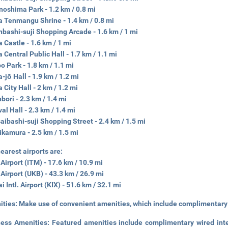
oshima Park - 1.2 km / 0.8 mi
 Tenmangu Shrine - 1.4 km / 0.8 mi
nbashi-suji Shopping Arcade - 1.6 km / 1 mi
 Castle - 1.6 km / 1 mi
 Central Public Hall - 1.7 km / 1.1 mi
o Park - 1.8 km / 1.1 mi
-jō Hall - 1.9 km / 1.2 mi
 City Hall - 2 km / 1.2 mi
bori - 2.3 km / 1.4 mi
val Hall - 2.3 km / 1.4 mi
aibashi-suji Shopping Street - 2.4 km / 1.5 mi
kamura - 2.5 km / 1.5 mi
earest airports are:
 Airport (ITM) - 17.6 km / 10.9 mi
Airport (UKB) - 43.3 km / 26.9 mi
i Intl. Airport (KIX) - 51.6 km / 32.1 mi
ities:
Make use of convenient amenities, which include complimentary 
ness Amenities:
Featured amenities include complimentary wired int