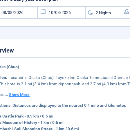
rview
aka (Chuo)
tion:
Located in Osaka (Chuo), Toyoko Inn Osaka Temmabashi Otemae is 
 This hotel is 2.1 mi (3.4 km) from Nipponbashi and 2.7 mi (4.3 km) from
s:
...
Show More
ctions:
Distances are displayed to the nearest 0.1 mile and kilometer.
 Castle Park - 0.9 km / 0.5 mi
 Museum of History - 1 km / 0.6 mi
mbashi-Suji Shopping Street - 1 km / 0.6 mi