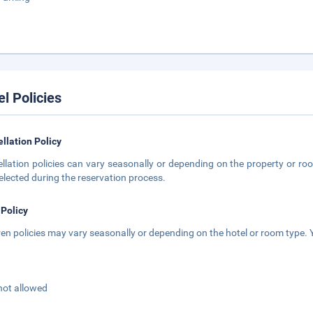
el Policies
llation Policy
llation policies can vary seasonally or depending on the property or roo
elected during the reservation process.
 Policy
ren policies may vary seasonally or depending on the hotel or room type. Y
not allowed