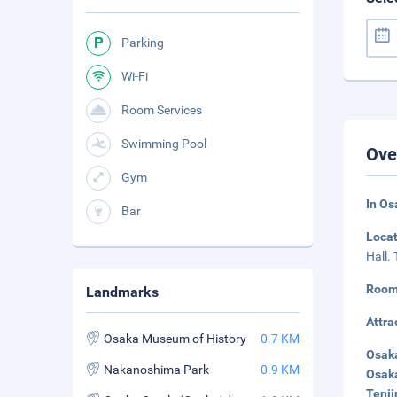
Parking
Wi-Fi
Room Services
Swimming Pool
Ove
Gym
In Os
Bar
Loca
Hall.
Room
Landmarks
Attra
Osaka Museum of History
0.7 KM
Osaka
Nakanoshima Park
0.9 KM
Osaka
Tenji