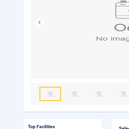
Top Facilities
Sele