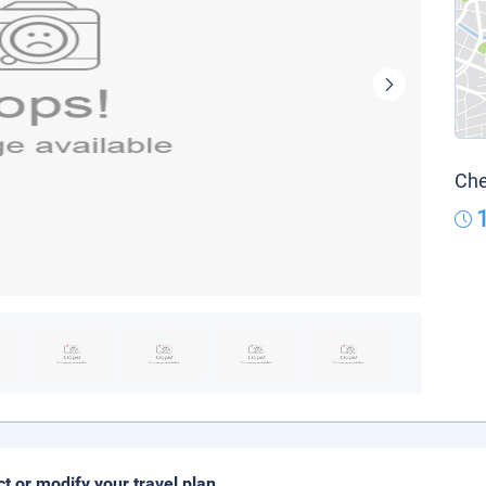
Che
ct or modify your travel plan