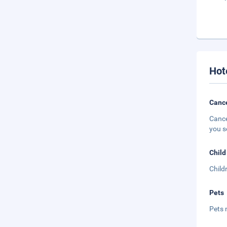
Hot
Cance
Cance
you s
Child
Child
Pets
Pets 