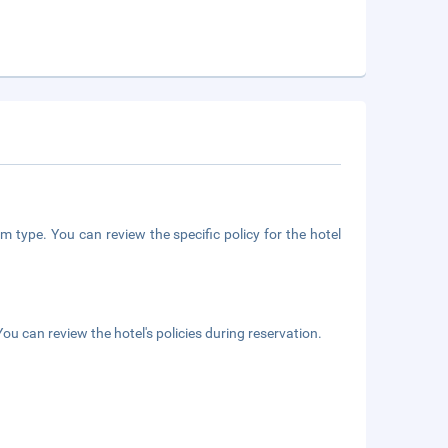
m type. You can review the specific policy for the hotel
ou can review the hotel's policies during reservation.