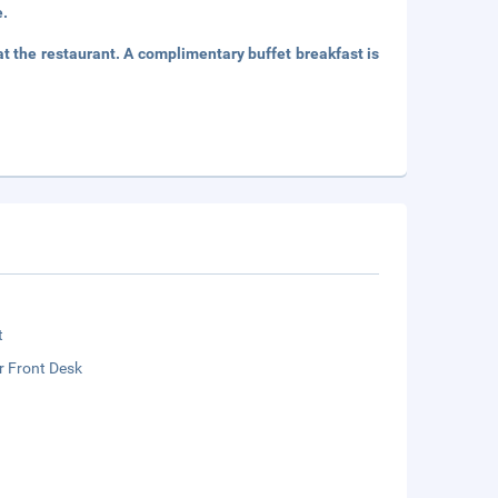
e.
 the restaurant. A complimentary buffet breakfast is
t
r Front Desk