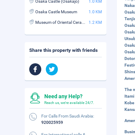
Osaka Castle (Osakajo)
1.0 KM
Nakan
Osaka Castle Museum
1.0 KM
Osaka
Tenji
Museum of Oriental Ceramics
1.2 KM
Osaka
Osaka
Utsub
Osaka
Share this property with friends
Osaka
Doton
Festi
Shins
Ameri
The n
Need any Help?
Itami
Kobe 
Reach us, we're available 24/7.
Kansa
For Calls From Saudi Arabia:
Amen
920025959
Busi
For International calls &