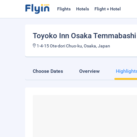
Flights
Hotels
Flight + Hotel
Toyoko Inn Osaka Temmabashi
1-4-15 Ote-dori Chuo-ku, Osaka, Japan
Choose Dates
Overview
Highlight