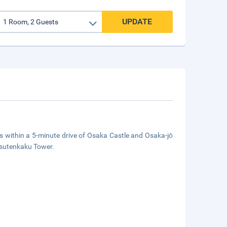
UPDATE
within a 5-minute drive of Osaka Castle and Osaka-jō
 Tsutenkaku Tower.