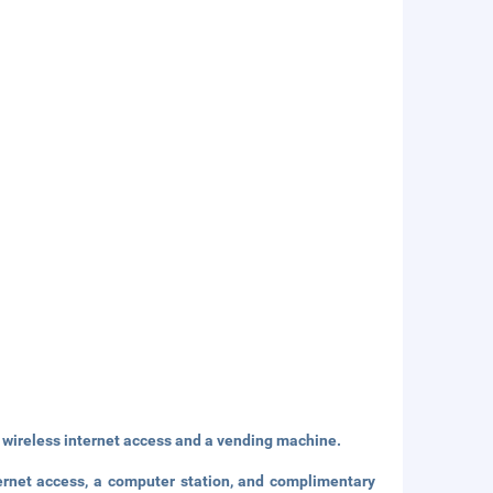
wireless internet access and a vending machine.
ernet access, a computer station, and complimentary