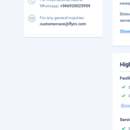
newsp
Whatsapp:
+966920025959
Dini
For any general inquiries:
serve
customercare@flyin.com
Show
Hig
Facil
Show
Servi