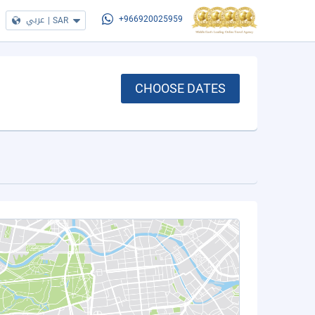
عربي
|
SAR
+966920025959
CHOOSE DATES