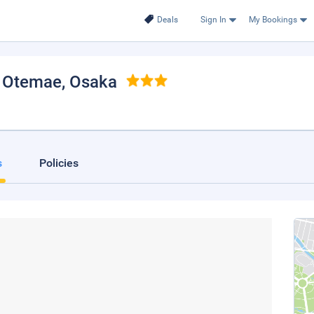
Deals
Sign In
My Bookings
 Otemae
, Osaka
s
Policies