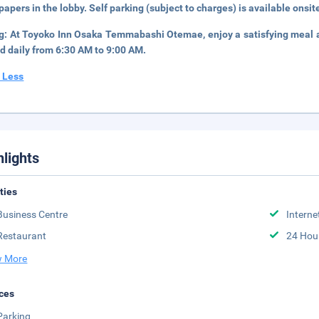
apers in the lobby. Self parking (subject to charges) is available onsit
ng:
At Toyoko Inn Osaka Temmabashi Otemae, enjoy a satisfying meal at
d daily from 6:30 AM to 9:00 AM.
 Less
hlights
ities
Business Centre
Interne
Restaurant
24 Hou
 More
ces
Parking