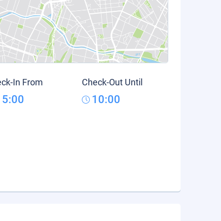
ck-In From
Check-Out Until
15:00
10:00