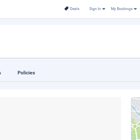
Deals
Sign In
My Bookings
s
Policies