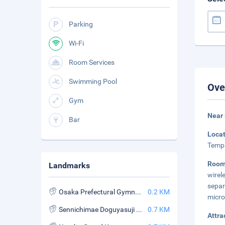
Parking
Wi-Fi
Room Services
Swimming Pool
Ove
Gym
Near
Bar
Loca
Templ
Roo
Landmarks
wirel
sepa
Osaka Prefectural Gymnasium
0.2 KM
micr
Sennichimae Doguyasuji Shopping Street
0.7 KM
Attra