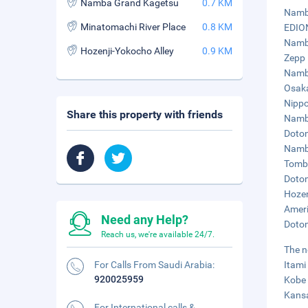
Namba Grand Kagetsu
0.7 KM
Namba
Minatomachi River Place
0.8 KM
EDION
Namba
Hozenji-Yokocho Alley
0.9 KM
Zepp 
Namba
Osaka
Nippo
Share this property with friends
Namba
Doton
Namba
Tombo
Doton
Hozen
Ameri
Need any Help?
Doton
Reach us, we're available 24/7.
The n
For Calls From Saudi Arabia:
Itami
920025959
Kobe 
Kansa
For International calls &