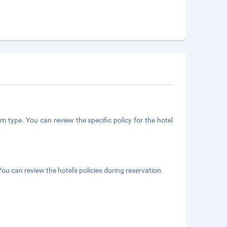
m type. You can review the specific policy for the hotel
ou can review the hotel's policies during reservation.