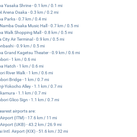
 Yasaka Shrine - 0.1 km / 0.1 mi
 Arena Osaka - 0.3 km / 0.2 mi
 Parks - 0.7 km / 0.4 mi
Namba Osaka Music Hall - 0.7 km / 0.5 mi
 Walk Shopping Mall - 0.8 km / 0.5 mi
 City Air Terminal - 0.9 km / 0.5 mi
nbashi - 0.9 km / 0.5 mi
 Grand Kagetsu Theater - 0.9 km / 0.6 mi
bori - 1 km / 0.6 mi
 Hatch - 1 km / 0.6 mi
ri River Walk - 1 km / 0.6 mi
bori Bridge - 1 km / 0.7 mi
ji-Yokocho Alley - 1.1 km / 0.7 mi
kamura - 1.1 km / 0.7 mi
bori Glico Sign - 1.1 km / 0.7 mi
earest airports are:
 Airport (ITM) - 17.6 km / 11 mi
Airport (UKB) - 43.2 km / 26.9 mi
i Intl. Airport (KIX) - 51.6 km / 32 mi