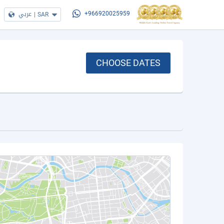
عربي
|
SAR
+966920025959
CHOOSE DATES