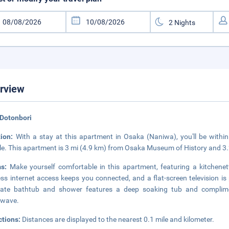
rview
 Dotonbori
tion:
With a stay at this apartment in Osaka (Naniwa), you'll be withi
e. This apartment is 3 mi (4.9 km) from Osaka Museum of History and 3
ms:
Make yourself comfortable in this apartment, featuring a kitchene
ess internet access keeps you connected, and a flat-screen television i
rate bathtub and shower features a deep soaking tub and complimen
owave.
ctions:
Distances are displayed to the nearest 0.1 mile and kilometer.