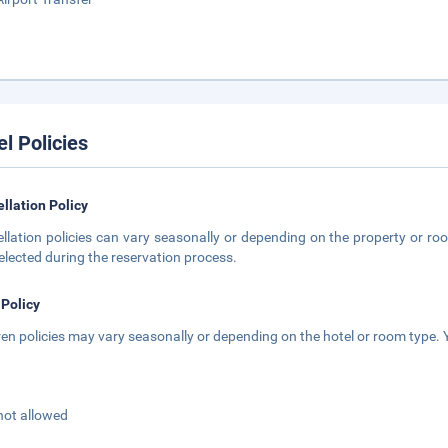
el Policies
llation Policy
llation policies can vary seasonally or depending on the property or roo
elected during the reservation process.
 Policy
ren policies may vary seasonally or depending on the hotel or room type. Y
not allowed