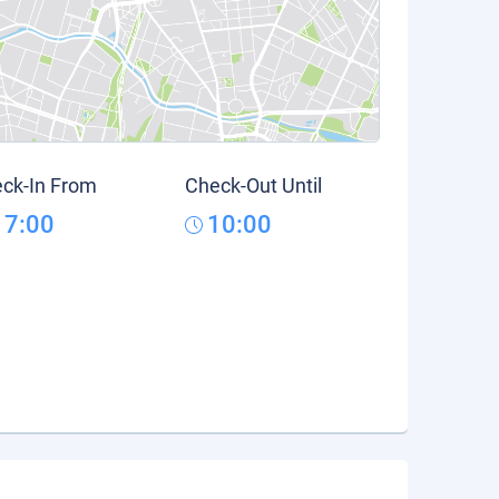
ck-In From
Check-Out Until
17:00
10:00