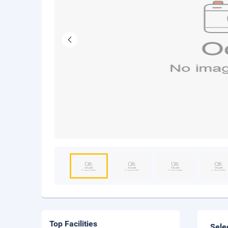
Top Facilities
Sele