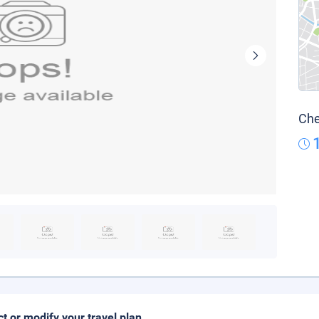
Che
ct or modify your travel plan