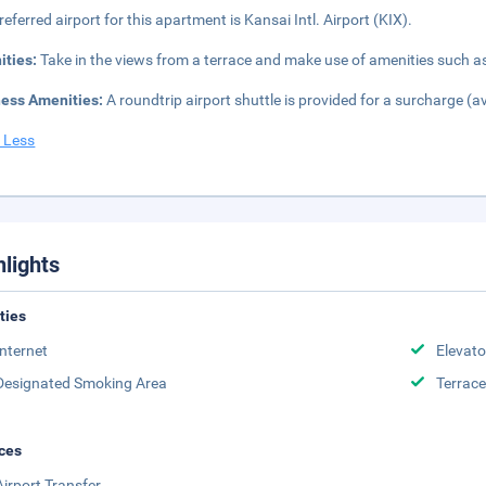
referred airport for this apartment is Kansai Intl. Airport (KIX).
ities:
Take in the views from a terrace and make use of amenities such a
ness Amenities:
A roundtrip airport shuttle is provided for a surcharge (a
 Less
hlights
ities
Internet
Elevato
Designated Smoking Area
Terrace
ces
Airport Transfer