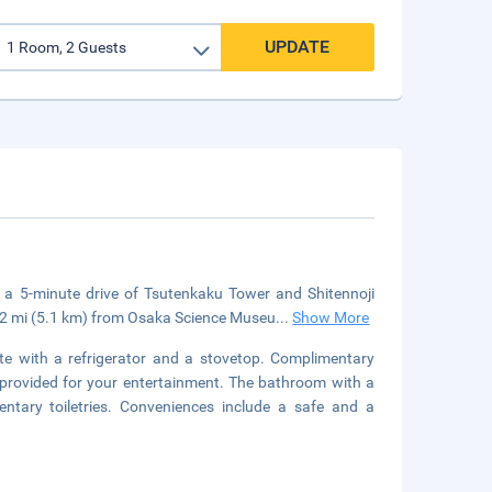
UPDATE
n a 5-minute drive of Tsutenkaku Tower and Shitennoji
.2 mi (5.1 km) from Osaka Science Museu
...
Show More
tte with a refrigerator and a stovetop. Complimentary
s provided for your entertainment. The bathroom with a
tary toiletries. Conveniences include a safe and a