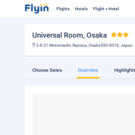
Flights
Hotels
Flight + Hotel
Universal Room
, Osaka
2-8-21 Motomachi, Naniwa, Osaka556-0016, Japan
Choose Dates
Overview
Highlight