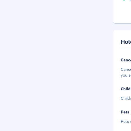
Hot
Cance
Cance
you s
Child
Child
Pets
Pets 