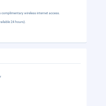
s complimentary wireless internet access.
vailable 24 hours).
r