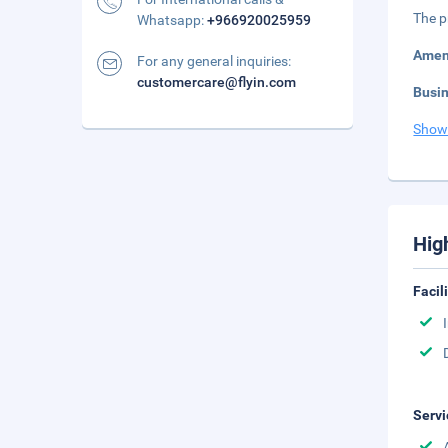
The p
Whatsapp:
+966920025959
Amen
For any general inquiries:
customercare@flyin.com
Busi
Show
Hig
Facil
Servi