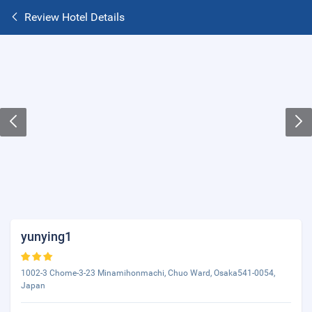
Review Hotel Details
yunying1
1002-3 Chome-3-23 Minamihonmachi, Chuo Ward, Osaka541-0054,
Japan