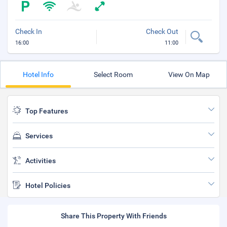
Check In
Check Out
16:00
11:00
Hotel Info
Select Room
View On Map
Top Features
Services
Activities
Hotel Policies
Share This Property With Friends