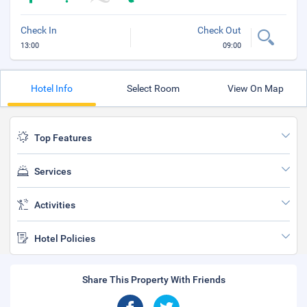
Check In
Check Out
13:00
09:00
Hotel Info
Select Room
View On Map
Top Features
Services
Activities
Hotel Policies
Share This Property With Friends