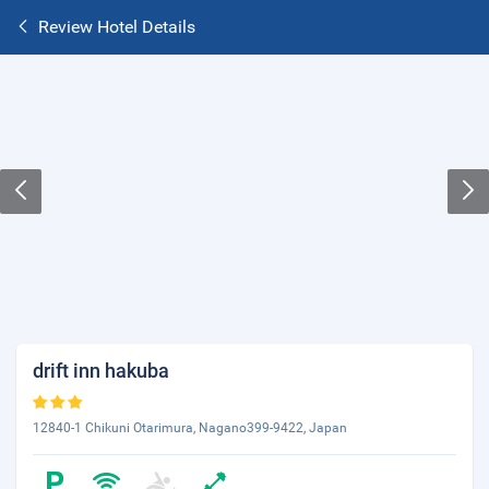
Review Hotel Details
drift inn hakuba
12840-1 Chikuni Otarimura, Nagano399-9422, Japan